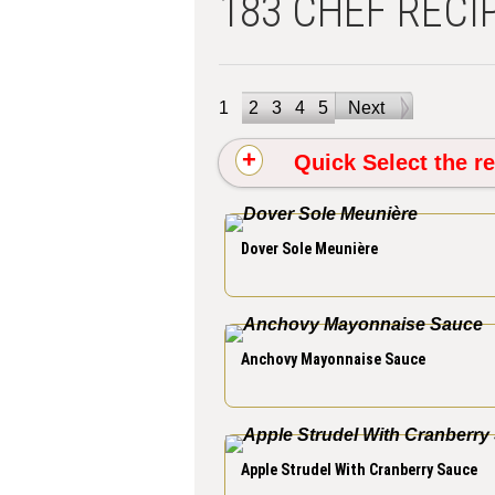
183 CHEF RECI
1
2
3
4
5
Next
Quick Select the re
Dover Sole Meunière
Anchovy Mayonnaise Sauce
Apple Strudel With Cranberry Sauce