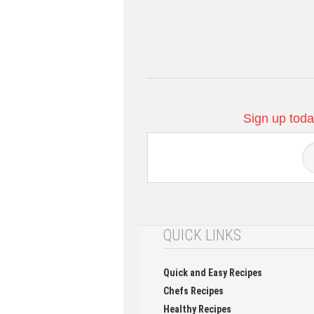
Sign up today
QUICK LINKS
Quick and Easy Recipes
Chefs Recipes