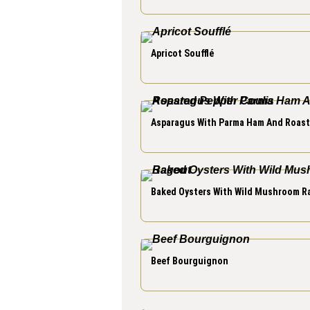
Apricot Soufflé
Asparagus With Parma Ham And Roast
Baked Oysters With Wild Mushroom R
Beef Bourguignon