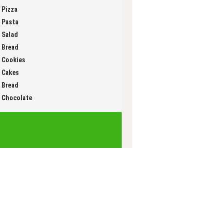
Muffin
Pizza
Pasta
Salad
Bread
Cookies
Cakes
Bread
Chocolate
Innovation Group
ian
an cuisine (FR)