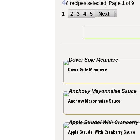
4
8 recipes selected, Page
1
of
9
1
2
3
4
5
Next
Dover Sole Meunière
Anchovy Mayonnaise Sauce
Apple Strudel With Cranberry Sauce