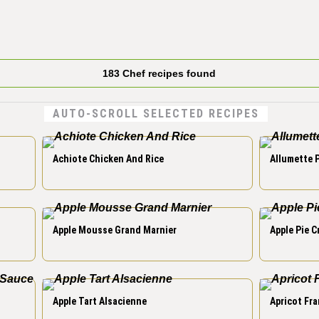
183 Chef recipes found
AUTO-SCROLL SELECTED RECIPES
Achiote Chicken And Rice
Allumette 
Apple Mousse Grand Marnier
Apple Pie 
Apple Tart Alsacienne
Apricot Fra