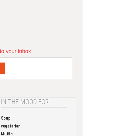
 to your inbox
R
IN THE MOOD FOR
Soup
vegetarian