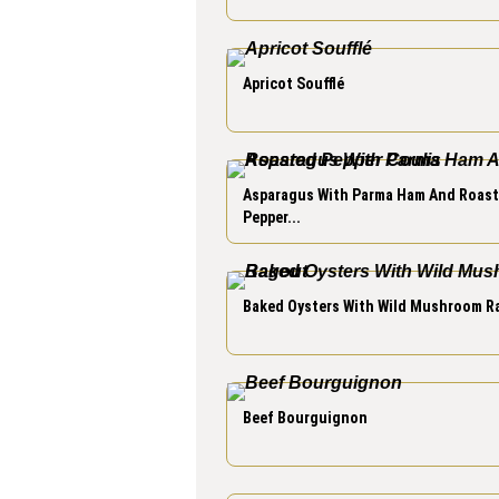
Apricot Soufflé
Asparagus With Parma Ham And Roas
Pepper...
Baked Oysters With Wild Mushroom R
Beef Bourguignon