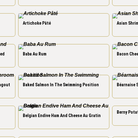
Artichoke Pâté
Asian Shrim
ted
Baba Au Rum
Bacon Chee
agout
Baked Salmon In The Swimming Position
Béarnaise 
Berny Pota
Belgian Endive Ham And Cheese Au Gratin