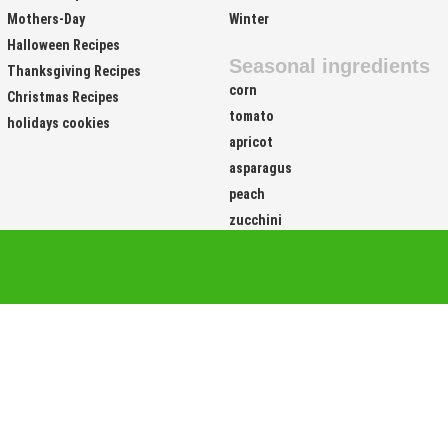
Easter Recipes
Fall
Mothers-Day
Winter
Halloween Recipes
Seasonal ingredients
Thanksgiving Recipes
corn
Christmas Recipes
tomato
holidays cookies
apricot
asparagus
peach
zucchini
Site Links
Food 
Easy
Vegetar
Vegetarian
Vegetari