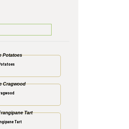
Potatoes
Cragwood
ngipane Tart