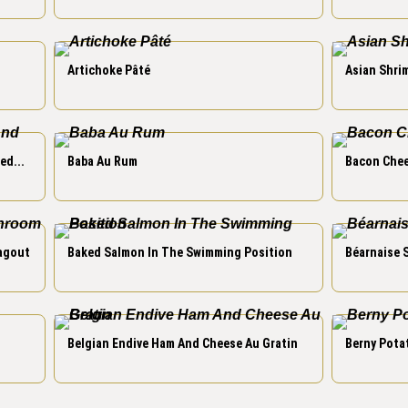
Artichoke Pâté
Asian Shrim
ed...
Baba Au Rum
Bacon Chee
agout
Baked Salmon In The Swimming Position
Béarnaise 
Belgian Endive Ham And Cheese Au Gratin
Berny Pota