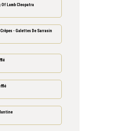
g Of Lamb Cleopatra
Crêpes - Galettes De Sarrasin
flé
fflé
lantine