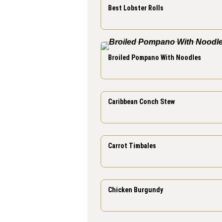
Best Lobster Rolls
Broiled Pompano With Noodles
Caribbean Conch Stew
Carrot Timbales
Chicken Burgundy