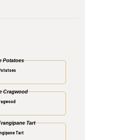
Potatoes
Cragwood
ngipane Tart