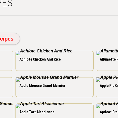
PES
cipes
Achiote Chicken And Rice
Allumette 
Apple Mousse Grand Marnier
Apple Pie 
Apple Tart Alsacienne
Apricot Fra