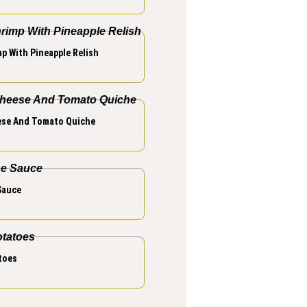
p With Pineapple Relish
se And Tomato Quiche
Sauce
toes