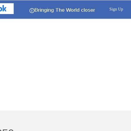
Sign Up
🛈