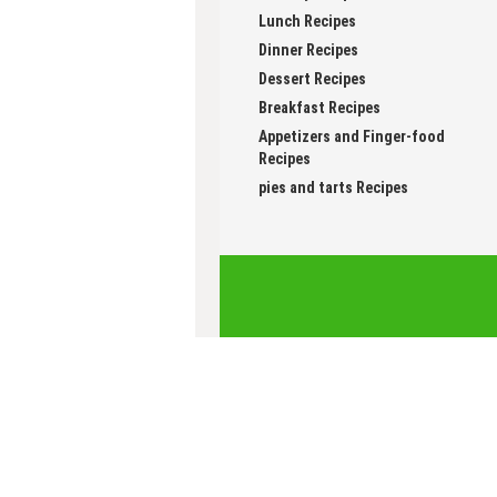
Healthy Recipes
Lunch Recipes
Dinner Recipes
Dessert Recipes
Breakfast Recipes
Appetizers and Finger-food
Recipes
pies and tarts Recipes
Follow