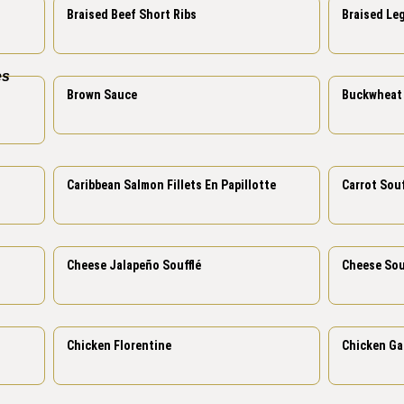
Braised Beef Short Ribs
Braised Le
Brown Sauce
Buckwheat 
Carrot Souf
Caribbean Salmon Fillets En Papillotte
Cheese Jalapeño Soufflé
Cheese Sou
Chicken Florentine
Chicken Ga