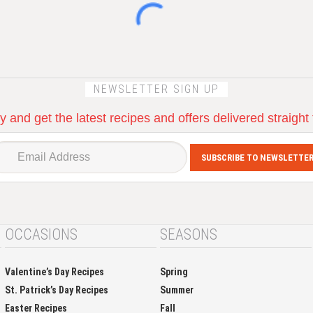
NEWSLETTER SIGN UP
 and get the latest recipes and offers delivered straight
SUBSCRIBE TO NEWSLETTE
OCCASIONS
SEASONS
Valentine’s Day Recipes
Spring
St. Patrick’s Day Recipes
Summer