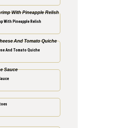
p With Pineapple Relish
se And Tomato Quiche
Sauce
toes