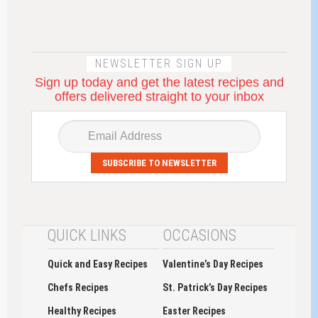
NEWSLETTER SIGN UP
Sign up today and get the latest recipes and
offers delivered straight to your inbox
SUBSCRIBE TO NEWSLETTER
QUICK LINKS
OCCASIONS
Quick and Easy Recipes
Valentine’s Day Recipes
Chefs Recipes
St. Patrick’s Day Recipes
Healthy Recipes
Easter Recipes