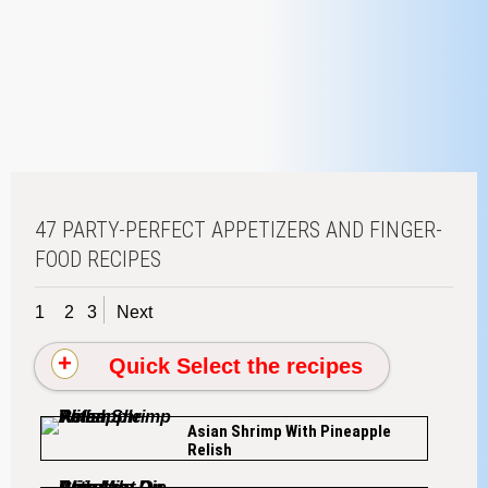
47 PARTY-PERFECT APPETIZERS AND FINGER-
FOOD RECIPES
1
2
3
Next
Quick Select the recipes
Asian Shrimp With Pineapple
Relish