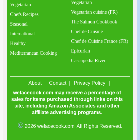
Vegetarian
Vegetarian
Vegetarian cuisine (FR)
Chefs Recipes
The Salmon Cookbook
Seasonal
Chef de Cuisine
International
Chef de Cuisine France (FR)
Healthy
Epicurian
Mediterranean Cooking
Cascapedia River
About
Contact
Privacy Policy
wefacecook.com may receive a percentage of
sales for items purchased through links on this
site, including Amazon Associates and other
affiliate advertising programs.
©
2026 wefacecook.com. All Rights Reserved.