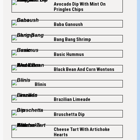
Avocado Dip With Mint On
Pringles Chips
Baba Ganoush
Bang Bang Shrimp
Basic Hummus
Black Bean And Corn Wontons
Blinis
Brazilian Limeade
Bruschetta Dip
Cheese Tart With Artichoke
Hearts