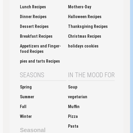
Lunch Recipes
Mothers-Day
Dinner Recipes
Halloween Recipes
Dessert Recipes
Thanksgiving Recipes
Breakfast Recipes
Christmas Recipes
Appetizers and Finger-
holidays cookies
food Recipes
pies and tarts Recipes
SEASONS
IN THE MOOD FOR
Spring
Soup
Summer
vegetarian
Fall
Muffin
Winter
Pizza
Pasta
Seasonal