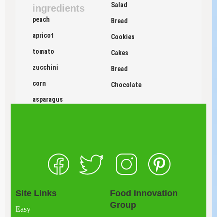
Salad
ingredients
peach
Bread
apricot
Cookies
tomato
Cakes
zucchini
Bread
corn
Chocolate
asparagus
Site Links
Food Innovation
Group
Easy