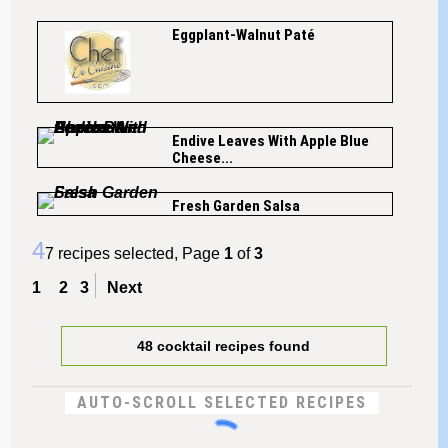
Eggplant-Walnut Paté
Endive Leaves With Apple Blue
Cheese...
Fresh Garden Salsa
4
7 recipes selected, Page
1
of
3
1
2
3
Next
48 cocktail recipes found
AUTO-SCROLL SELECTED RECIPES