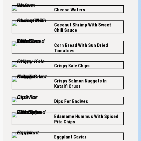
Cheese Wafers
Coconut Shrimp With Sweet
Chili Sauce
Corn Bread With Sun Dried
Tomatoes
Crispy Kale Chips
Crispy Salmon Nuggets In
Kataifi Crust
Dips For Endives
Edamame Hummus With Spiced
Pita Chips
Eggplant Caviar