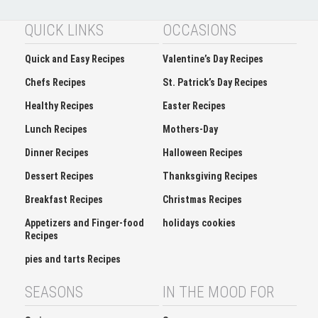
QUICK LINKS
OCCASIONS
Quick and Easy Recipes
Valentine’s Day Recipes
Chefs Recipes
St. Patrick’s Day Recipes
Healthy Recipes
Easter Recipes
Lunch Recipes
Mothers-Day
Dinner Recipes
Halloween Recipes
Dessert Recipes
Thanksgiving Recipes
Breakfast Recipes
Christmas Recipes
Appetizers and Finger-food
holidays cookies
Recipes
pies and tarts Recipes
SEASONS
IN THE MOOD FOR
Spring
Soup