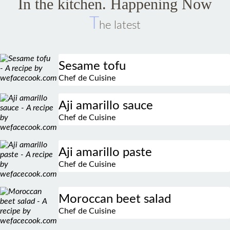
T
he latest
Sesame tofu
Chef de Cuisine
Aji amarillo sauce
Chef de Cuisine
Aji amarillo paste
Chef de Cuisine
Moroccan beet salad
Chef de Cuisine