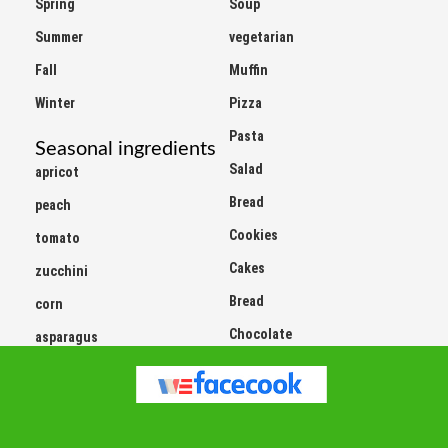
Summer
vegetarian
Fall
Muffin
Winter
Pizza
Pasta
Seasonal ingredients
Salad
apricot
Bread
peach
Cookies
tomato
Cakes
zucchini
Bread
corn
Chocolate
asparagus