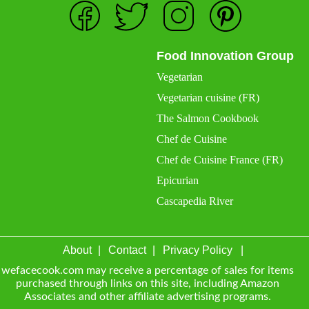
Food Innovation Group
Vegetarian
Vegetarian cuisine (FR)
The Salmon Cookbook
Chef de Cuisine
Chef de Cuisine France (FR)
Epicurian
Cascapedia River
About
Contact
Privacy Policy
wefacecook.com may receive a percentage of sales for items
purchased through links on this site, including Amazon
Associates and other affiliate advertising programs.