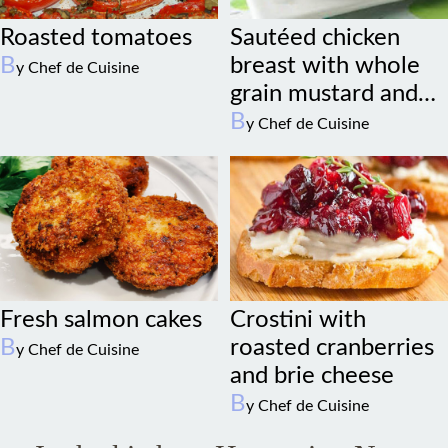
Roasted tomatoes
Sautéed chicken
B
breast with whole
y Chef de Cuisine
grain mustard and
sage
B
y Chef de Cuisine
Fresh salmon cakes
Crostini with
B
roasted cranberries
y Chef de Cuisine
and brie cheese
B
y Chef de Cuisine
In the kitchen. Happening Now