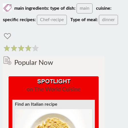
main ingredients:
type of dish:
main
cuisine:
specific recipes:
Chef-recipe
Type of meal:
dinner
Popular Now
on The World Cuisine
Find an Italian recipe