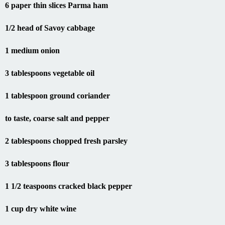
1/2 head of Savoy cabbage
1 medium onion
3 tablespoons vegetable oil
1 tablespoon ground coriander
to taste, coarse salt and pepper
2 tablespoons chopped fresh parsley
3 tablespoons flour
1 1/2 teaspoons cracked black pepper
1 cup dry white wine
1/2 cup blanched, finely diced carrot