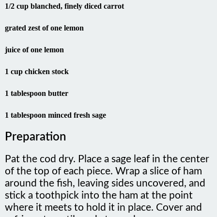
grated zest of one lemon
juice of one lemon
1 cup chicken stock
1 tablespoon butter
1 tablespoon minced fresh sage
Preparation
Pat the cod dry. Place a sage leaf in the center
of the top of each piece. Wrap a slice of ham
around the fish, leaving sides uncovered, and
stick a toothpick into the ham at the point
where it meets to hold it in place. Cover and
refrigerate until ready to cook.