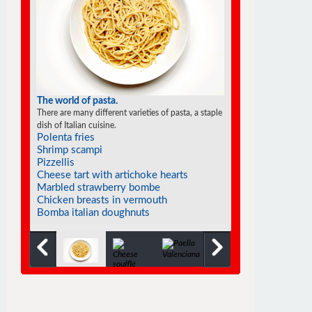
The world of pasta.
There are many different varieties of pasta, a staple
dish of Italian cuisine.
Polenta fries
Shrimp scampi
Pizzellis
Cheese tart with artichoke hearts
Marbled strawberry bombe
Chicken breasts in vermouth
Bomba italian doughnuts