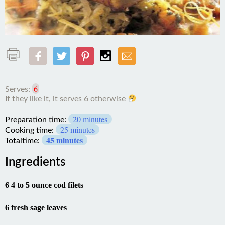
6
Serves:
If
20 minutes
they
Preparation time:
like
25 minutes
Cooking time:
it,
45 minutes
Totaltime:
it
serves
Ingredients
6
otherwise
6 4 to 5 ounce cod filets
6 fresh sage leaves
6 paper thin slices Parma ham