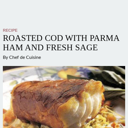
RECIPE
ROASTED COD WITH PARMA
HAM AND FRESH SAGE
By
Chef de Cuisine