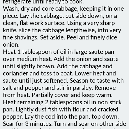
Wash, dry and core cabbage, keeping it in one
piece. Lay the cabbage, cut side down, on a
clean, flat work surface. Using a very sharp
knife, slice the cabbage lengthwise, into very
fine shavings. Set aside. Peel and finely dice
onion.
Heat 1 tablespoon of oil in large saute pan
over medium heat. Add the onion and saute
until slightly brown. Add the cabbage and
coriander and toss to coat. Lower heat and
saute until just softened. Season to taste with
salt and pepper and stir in parsley. Remove
from heat. Partially cover and keep warm.
Heat remaining 2 tablespoons oil in non stick
pan. Lightly dust fish with flour and cracked
pepper. Lay the cod into the pan, top down.
Sear for 3 minutes. Turn and sear on other side
until just rare in the center. Using a slotted