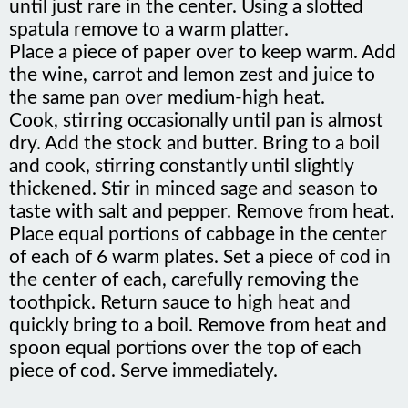
spatula remove to a warm platter.
Place a piece of paper over to keep warm. Add
the wine, carrot and lemon zest and juice to
the same pan over medium-high heat.
Cook, stirring occasionally until pan is almost
dry. Add the stock and butter. Bring to a boil
and cook, stirring constantly until slightly
thickened. Stir in minced sage and season to
taste with salt and pepper. Remove from heat.
Place equal portions of cabbage in the center
of each of 6 warm plates. Set a piece of cod in
the center of each, carefully removing the
toothpick. Return sauce to high heat and
quickly bring to a boil. Remove from heat and
spoon equal portions over the top of each
piece of cod. Serve immediately.