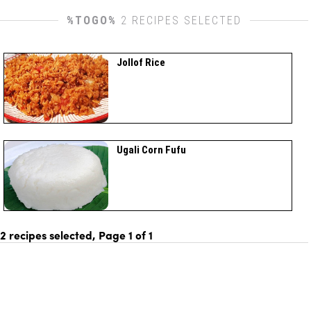
%TOGO%
2 RECIPES SELECTED
Jollof Rice
Ugali Corn Fufu
2 recipes selected, Page
1
of
1