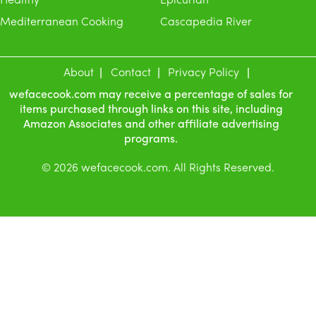
Mediterranean Cooking
Cascapedia River
About
Contact
Privacy Policy
wefacecook.com may receive a percentage of sales for
items purchased through links on this site, including
Amazon Associates and other affiliate advertising
programs.
© 2026 wefacecook.com. All Rights Reserved.