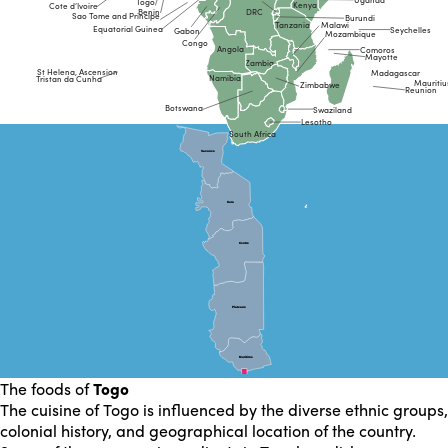
Togo
Kenya
Cote d’Ivoire
Benin
DRC
Sao Tome and Principe
Burundi
Malawi
Tanzania
Equatorial Guinea
Seychelles
Gabon
Mozambique
Congo
Angola
Comoros
Mayotte
Zambia
St Helena, Ascension
Madagascar
Namibia
Tristan da Cunha
Mauritiu
Zimbabwe
Reunion
Botswana
Swaziland
Lesotho
South Africa
Savanes
Savanes
Kara
Kara
Centre
Centre
Plateaux
Plateaux
Maritime
Maritime
The foods of
Togo
The cuisine of Togo is influenced by the diverse ethnic groups,
colonial history, and geographical location of the country.