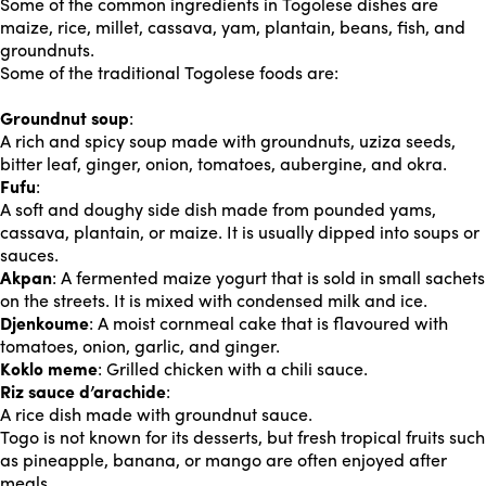
Some of the common ingredients in Togolese dishes are
maize, rice, millet, cassava, yam, plantain, beans, fish, and
groundnuts.
Some of the traditional Togolese foods are:
Groundnut soup
:
A rich and spicy soup made with groundnuts, uziza seeds,
bitter leaf, ginger, onion, tomatoes, aubergine, and okra.
Fufu
:
A soft and doughy side dish made from pounded yams,
cassava, plantain, or maize. It is usually dipped into soups or
sauces.
Akpan
: A fermented maize yogurt that is sold in small sachets
on the streets. It is mixed with condensed milk and ice.
Djenkoume
: A moist cornmeal cake that is flavoured with
tomatoes, onion, garlic, and ginger.
Koklo meme
: Grilled chicken with a chili sauce.
Riz sauce d’arachide
:
A rice dish made with groundnut sauce.
Togo is not known for its desserts, but fresh tropical fruits such
as pineapple, banana, or mango are often enjoyed after
meals.