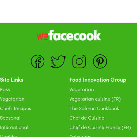
Site Links
Food Innovation Group
Easy
Vegetarian
Vegetarian
Vegetarian cuisine (FR)
Chefs Recipes
The Salmon Cookbook
Seasonal
Chef de Cuisine
International
Chef de Cuisine France (FR)
Healthy
Epicurian