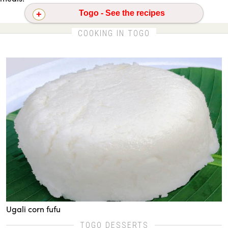
Togo - See the recipes
Jollof rice
Ugali corn fufu
COOKING IN TOGO
Ugali corn fufu
TOGO DESSERTS