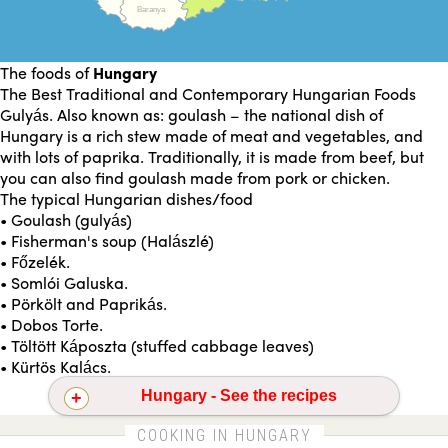
Baranya
The foods of
Hungary
The Best Traditional and Contemporary Hungarian Foods
Gulyás. Also known as: goulash – the national dish of
Hungary is a rich stew made of meat and vegetables, and
with lots of paprika. Traditionally, it is made from beef, but
you can also find goulash made from pork or chicken.
The typical Hungarian dishes/food
• Goulash (gulyás)
• Fisherman's soup (Halászlé)
• Főzelék.
• Somlói Galuska.
• Pörkölt and Paprikás.
• Dobos Torte.
• Töltött Káposzta (stuffed cabbage leaves)
• Kürtös Kalács.
Hungary - See the recipes
Barbecued pork steaks
Beet carrot and celery salad
COOKING IN HUNGARY