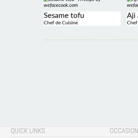
Sesame tofu
Aji
Chef de Cuisine
Chef
QUICK LINKS
OCCASIO