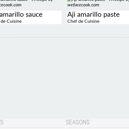
 amarillo sauce
Aji amarillo paste
 de Cuisine
Chef de Cuisine
NS
SEASONS