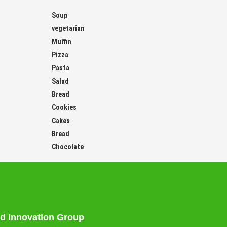
Soup
vegetarian
Muffin
Pizza
Pasta
Salad
Bread
Cookies
Cakes
Bread
Chocolate
d Innovation Group
tarian