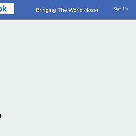
Sign Up
P