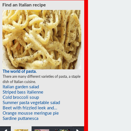
Find a soufflé recipe
The world of soufflés
There are many different varieties of souffles; they all
rise to the occasion.
Chocolate mocha soufflé
Chocolate soufflé
Lemon souffles with macademia nut...
Mango soufflé
Frozen orange soufflés
Soufflé pancakes
Eggplant soufflé