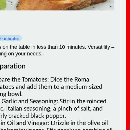
10 minutes
 on the table in less than 10 minutes. Versatility –
ding on your needs.
paration
pare the Tomatoes: Dice the Roma
atoes and add them to a medium-sized
ing bowl.
Garlic and Seasoning: Stir in the minced
ic, Italian seasoning, a pinch of salt, and
hly cracked black pepper.
in Oil and Vinegar: Drizzle in the olive oil
balsamic vinegar. Stir gently to combine all