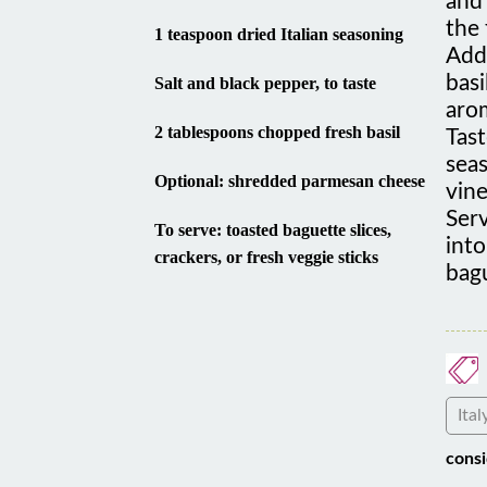
the 
1 teaspoon dried Italian seasoning
Add 
basi
Salt and black pepper, to taste
arom
2 tablespoons chopped fresh basil
Tast
seas
Optional: shredded parmesan cheese
vine
Ser
To serve: toasted baguette slices,
int
crackers, or fresh veggie sticks
bagu
Ital
consi