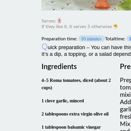
5
Serves:
If
10 minutes
they
Preparation time:
Totaltime:
like
Q
uick preparation – You can have this
it,
It’s a dip, a topping, or a salad depen
it
serves
5
Ingredients
Pre
otherwise
Pre
4–5 Roma tomatoes, diced (about 2
tom
cups)
mix
1 clove garlic, minced
Add 
garl
2 tablespoons extra virgin olive oil
fres
Mix 
1 tablespoon balsamic vinegar
and 