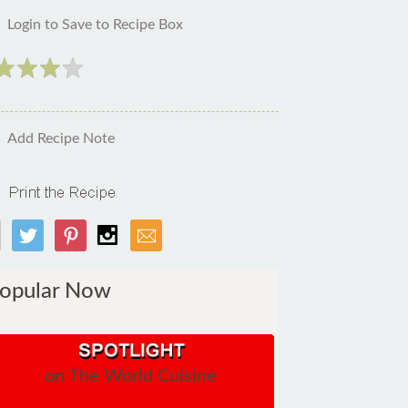
Login to Save to Recipe Box
Add Recipe Note
opular Now
on The World Cuisine