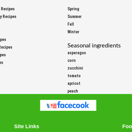
y Recipes
Spring
ay Recipes
Summer
Fall
Winter
ipes
Seasonal ingredients
Recipes
asparagus
ipes
corn
es
zucchini
tomato
apricot
peach
Site Links
Foo
Easy
Vege