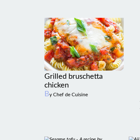
Grilled bruschetta
chicken
B
y Chef de Cuisine