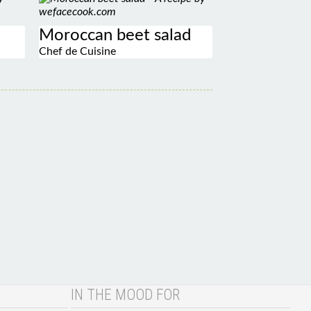
Moroccan beet salad
Chef de Cuisine
IN THE MOOD FOR