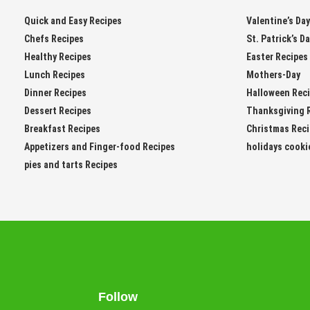
Quick and Easy Recipes
Valentine’s Da
Chefs Recipes
St. Patrick’s D
Healthy Recipes
Easter Recipes
Lunch Recipes
Mothers-Day
Dinner Recipes
Halloween Rec
Dessert Recipes
Thanksgiving 
Breakfast Recipes
Christmas Rec
Appetizers and Finger-food Recipes
holidays cooki
pies and tarts Recipes
Follow