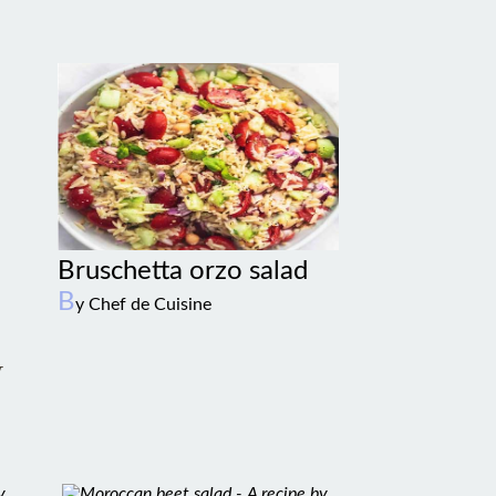
Bruschetta orzo salad
B
y Chef de Cuisine
w