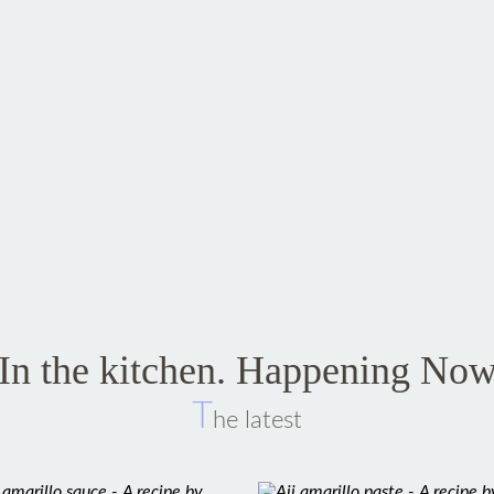
In the kitchen. Happening No
T
he latest