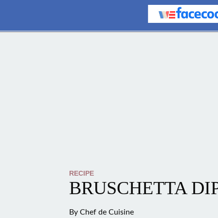
RECIPE
BRUSCHETTA DI
By
Chef de Cuisine