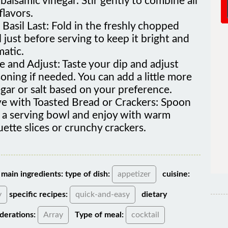
flavors.
Basil Last: Fold in the freshly chopped
l just before serving to keep it bright and
atic.
e and Adjust: Taste your dip and adjust
oning if needed. You can add a little more
gar or salt based on your preference.
ve with Toasted Bread or Crackers: Spoon
o a serving bowl and enjoy with warm
ette slices or crunchy crackers.
main ingredients:
type of dish:
appetizer
cuisine:
y
specific recipes:
quick-and-easy
dietary
derations:
Array
Type of meal:
cocktail