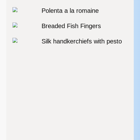
Polenta a la romaine
Breaded Fish Fingers
Silk handkerchiefs with pesto