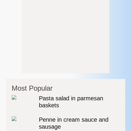
Most Popular
Pasta salad in parmesan
baskets
Penne in cream sauce and
sausage