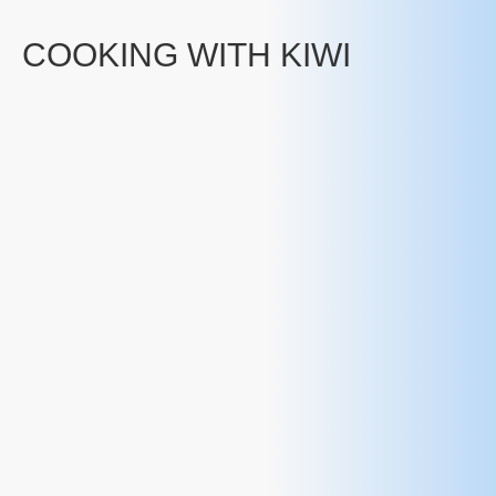
COOKING WITH KIWI