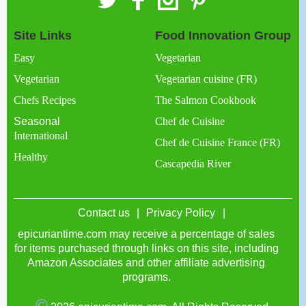
Site Links
Food Innovation Group
Easy
Vegetarian
Vegetarian
Vegetarian cuisine (FR)
Chefs Recipes
The Salmon Cookbook
Seasonal
Chef de Cuisine
International
Chef de Cuisine France (FR)
Healthy
Cascapedia River
Contact us
Privacy Policy
epicuriantime.com may receive a percentage of sales
for items purchased through links on this site, including
Amazon Associates and other affiliate advertising
programs.
©