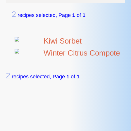
2
recipes selected, Page
1
of
1
Kiwi Sorbet
Winter Citrus Compote
2
recipes selected, Page
1
of
1