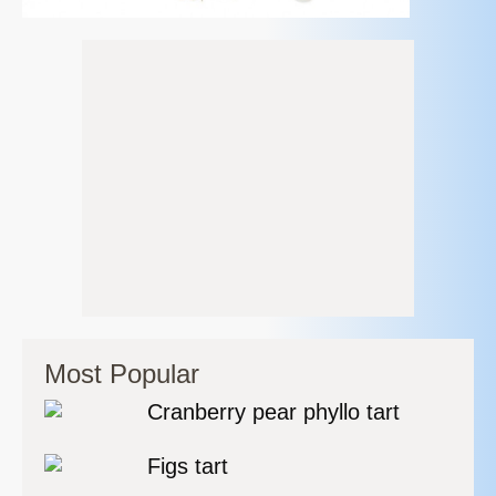
Most Popular
Cranberry pear phyllo tart
Figs tart