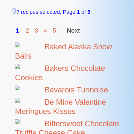
9
7 recipes selected, Page
1
of
5
1
2
3
4
5
Next
Baked Alaska Snow
Balls
Bakers Chocolate
Cookies
Bavarois Turinoise
Be Mine Valentine
Meringues Kisses
Bittersweet Chocolate
Truffle Cheese Cake