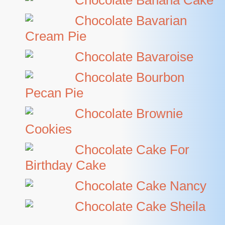
Chocolate Banana Cake
Chocolate Bavarian
Cream Pie
Chocolate Bavaroise
Chocolate Bourbon
Pecan Pie
Chocolate Brownie
Cookies
Chocolate Cake For
Birthday Cake
Chocolate Cake Nancy
Chocolate Cake Sheila