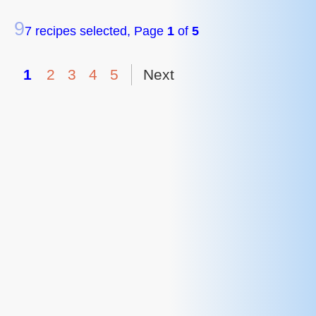
9
7 recipes selected, Page
1
of
5
1
2
3
4
5
Next