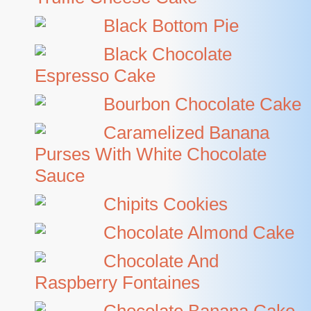
Black Bottom Pie
Black Chocolate
Espresso Cake
Bourbon Chocolate Cake
Caramelized Banana
Purses With White Chocolate
Sauce
Chipits Cookies
Chocolate Almond Cake
Chocolate And
Raspberry Fontaines