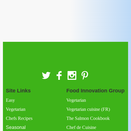
Site Links
Food Innovation Group
Easy
Vegetarian
Vegetarian
Vegetarian cuisine (FR)
Chefs Recipes
The Salmon Cookbook
Seasonal
Chef de Cuisine