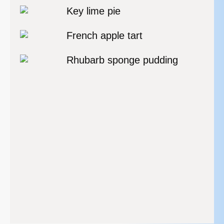
Key lime pie
French apple tart
Rhubarb sponge pudding