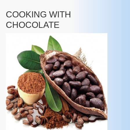
COOKING WITH
CHOCOLATE