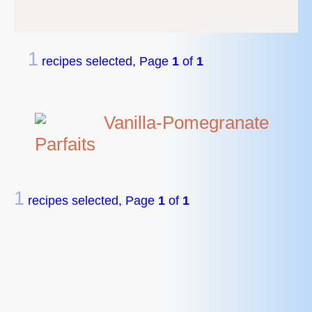
1
recipes selected, Page
1
of
1
Vanilla-Pomegranate
Parfaits
1
recipes selected, Page
1
of
1