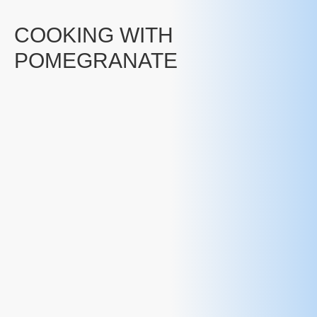
COOKING WITH
POMEGRANATE