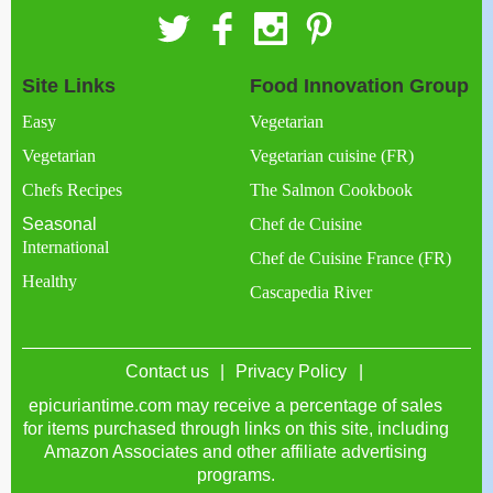
Site Links
Food Innovation Group
Easy
Vegetarian
Vegetarian
Vegetarian cuisine (FR)
Chefs Recipes
The Salmon Cookbook
Seasonal
Chef de Cuisine
International
Chef de Cuisine France (FR)
Healthy
Cascapedia River
Contact us
Privacy Policy
epicuriantime.com may receive a percentage of sales
for items purchased through links on this site, including
Amazon Associates and other affiliate advertising
programs.