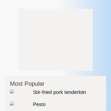
Most Popular
Stir-fried pork tenderloin
Pesto