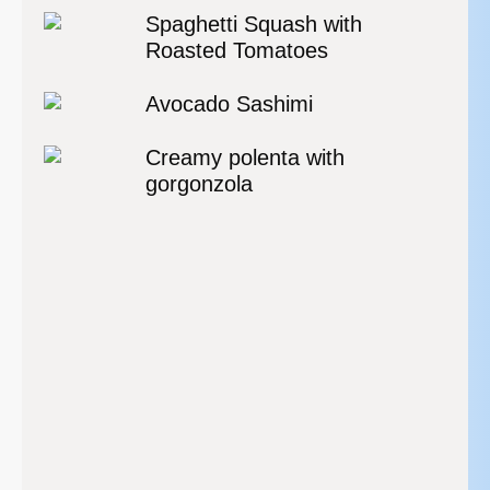
Spaghetti Squash with
Roasted Tomatoes
Avocado Sashimi
Creamy polenta with
gorgonzola