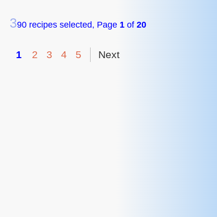
3
90 recipes selected, Page
1
of
20
1
2
3
4
5
Next