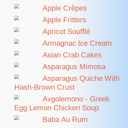
Apple Crêpes
Apple Fritters
Apricot Soufflé
Armagnac Ice Cream
Asian Crab Cakes
Asparagus Mimosa
Asparagus Quiche With
Hash-Brown Crust
Avgolemono - Greek
Egg Lemon Chicken Soup
Baba Au Rum