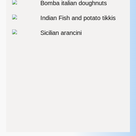
Bomba italian doughnuts
Indian Fish and potato tikkis
Sicilian arancini