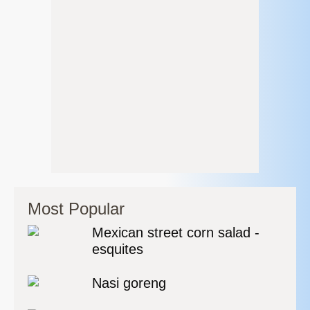
Most Popular
Mexican street corn salad -
esquites
Nasi goreng