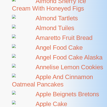
Almond Sherry Ice
Cream With Honeyed Figs
Almond Tartlets
Almond Tuiles
Amaretto Fruit Bread
Angel Food Cake
Angel Food Cake Alaska
Annelise Lemon Cookies
Apple And Cinnamon
Oatmeal Pancakes
Apple Beignets Bretons
Apple Cake