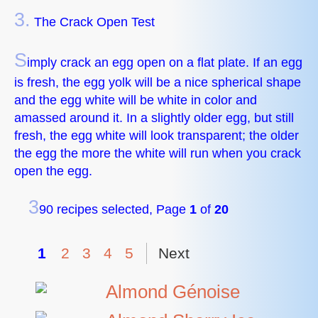
3.
The Crack Open Test
S
imply crack an egg open on a flat plate. If an egg
is fresh, the egg yolk will be a nice spherical shape
and the egg white will be white in color and
amassed around it. In a slightly older egg, but still
fresh, the egg white will look transparent; the older
the egg the more the white will run when you crack
open the egg.
3
90 recipes selected, Page
1
of
20
1
2
3
4
5
Next
Almond Génoise