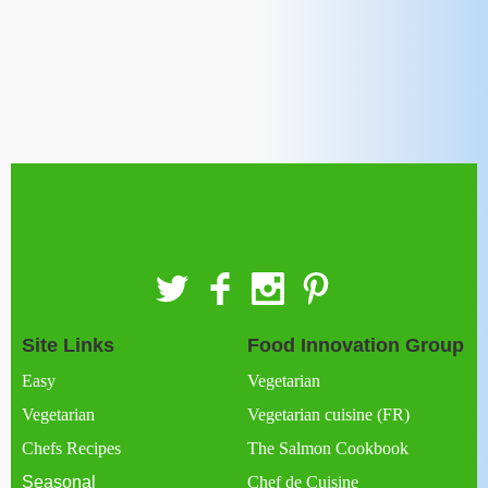
Site Links
Food Innovation Group
Easy
Vegetarian
Vegetarian
Vegetarian cuisine (FR)
Chefs Recipes
The Salmon Cookbook
Seasonal
Chef de Cuisine