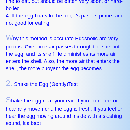
fine to eat, but should be eaten very soon, or hard-
boiled. .
4. If the egg floats to the top, it's past its prime, and
not good for eating. .
W
hy this method is accurate Eggshells are very
porous. Over time air passes through the shell into
the egg, and its shelf life diminishes as more air
enters the shell. Also, the more air that enters the
shell, the more buoyant the egg becomes.
2.
Shake the Egg (Gently)Test
S
hake the egg near your ear. If you don’t feel or
hear any movement, the egg is fresh. If you feel or
hear the egg moving around inside with a sloshing
sound, it’s bad!