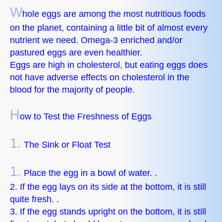
W
hole eggs are among the most nutritious foods
on the planet, containing a little bit of almost every
nutrient we need. Omega-3 enriched and/or
pastured eggs are even healthier.
Eggs are high in cholesterol, but eating eggs does
not have adverse effects on cholesterol in the
blood for the majority of people.
H
ow to Test the Freshness of Eggs
1.
The Sink or Float Test
1.
Place the egg in a bowl of water. .
2. If the egg lays on its side at the bottom, it is still
quite fresh. .
3. If the egg stands upright on the bottom, it is still