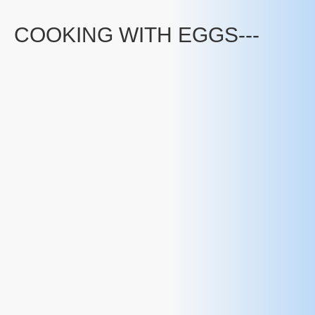
COOKING WITH EGGS---