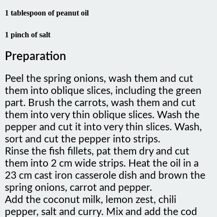
1 tablespoon of peanut oil
1 pinch of salt
Preparation
Peel the spring onions, wash them and cut
them into oblique slices, including the green
part. Brush the carrots, wash them and cut
them into very thin oblique slices. Wash the
pepper and cut it into very thin slices. Wash,
sort and cut the pepper into strips.
Rinse the fish fillets, pat them dry and cut
them into 2 cm wide strips. Heat the oil in a
23 cm cast iron casserole dish and brown the
spring onions, carrot and pepper.
Add the coconut milk, lemon zest, chili
pepper, salt and curry. Mix and add the cod
strips. Cover and cook for 5 minutes.