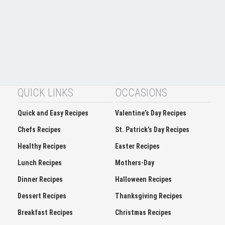
QUICK LINKS
OCCASIONS
Quick and Easy Recipes
Valentine’s Day Recipes
Chefs Recipes
St. Patrick’s Day Recipes
Healthy Recipes
Easter Recipes
Lunch Recipes
Mothers-Day
Dinner Recipes
Halloween Recipes
Dessert Recipes
Thanksgiving Recipes
Breakfast Recipes
Christmas Recipes
Appetizers and Finger-food
holidays cookies