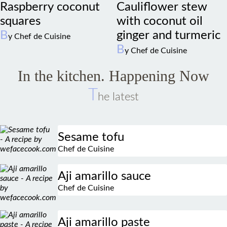
squares
with coconut oil
B
ginger and turmeric
y Chef de Cuisine
B
y Chef de Cuisine
In the kitchen. Happening Now
T
he latest
Sesame tofu
Chef de Cuisine
Aji amarillo sauce
Chef de Cuisine
Aji amarillo paste
Chef de Cuisine