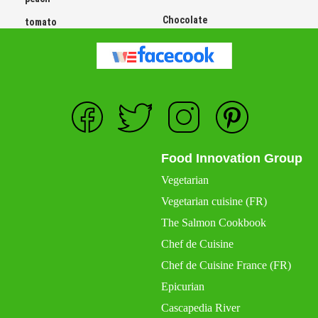
Chocolate
tomato
Food Innovation Group
Vegetarian
Vegetarian cuisine (FR)
The Salmon Cookbook
Chef de Cuisine
Chef de Cuisine France (FR)
Epicurian
Cascapedia River