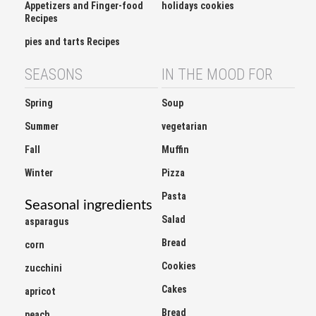
Recipes
pies and tarts Recipes
SEASONS
IN THE MOOD FOR
Spring
Soup
Summer
vegetarian
Fall
Muffin
Winter
Pizza
Pasta
Seasonal ingredients
Salad
asparagus
Bread
corn
Cookies
zucchini
Cakes
apricot
Bread
peach