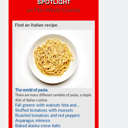
on The World Cuisine
Find a soufflé recipe
The world of soufflés
There are many different varieties of souffles; they all
rise to the occasion.
Lemon soufflé glacé
Cheese jalapeño soufflé
Goat cheese soufflés in phyllo cups
Soufflé pancakes
Light chocolate soufflés
Tangerine soufflés