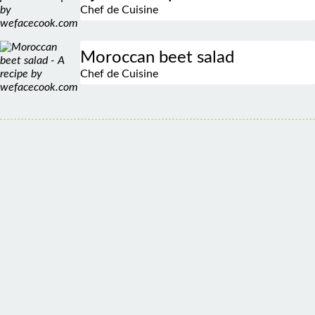
Moroccan beet salad
Chef de Cuisine