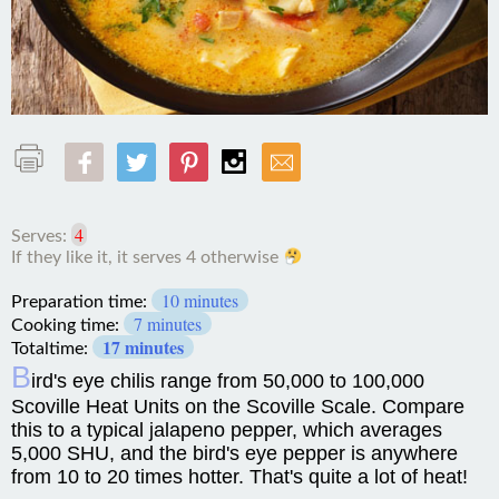
4
Serves:
10 minutes
Preparation time:
7 minutes
Cooking time:
17 minutes
Totaltime:
B
ird's eye chilis range from 50,000 to 100,000
Scoville Heat Units on the Scoville Scale. Compare
this to a typical jalapeno pepper, which averages
5,000 SHU, and the bird's eye pepper is anywhere
from 10 to 20 times hotter. That's quite a lot of heat!