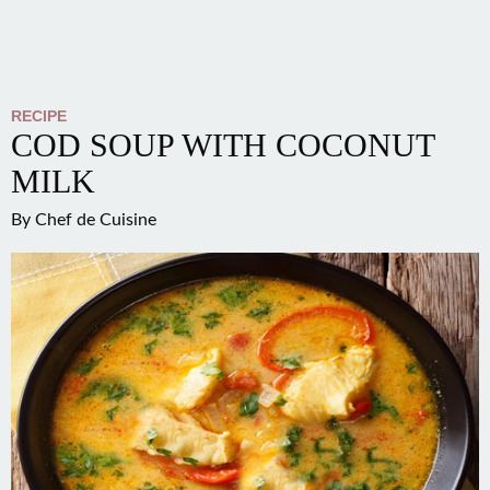
RECIPE
COD SOUP WITH COCONUT
MILK
By
Chef de Cuisine