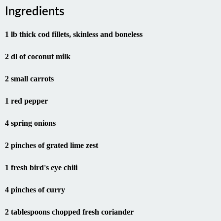
Ingredients
1 lb thick cod fillets, skinless and boneless
2 dl of coconut milk
2 small carrots
1 red pepper
4 spring onions
2 pinches of grated lime zest
1 fresh bird's eye chili
4 pinches of curry
2 tablespoons chopped fresh coriander