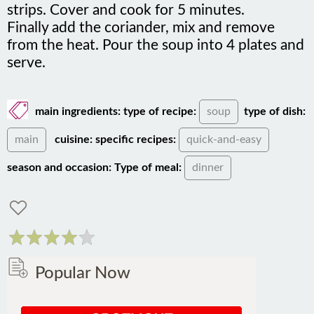
Finally add the coriander, mix and remove
from the heat. Pour the soup into 4 plates and
serve.
main ingredients:
type of recipe:
soup
type of dish:
main
cuisine:
specific recipes:
quick-and-easy
season and occasion:
Type of meal:
dinner
Popular Now