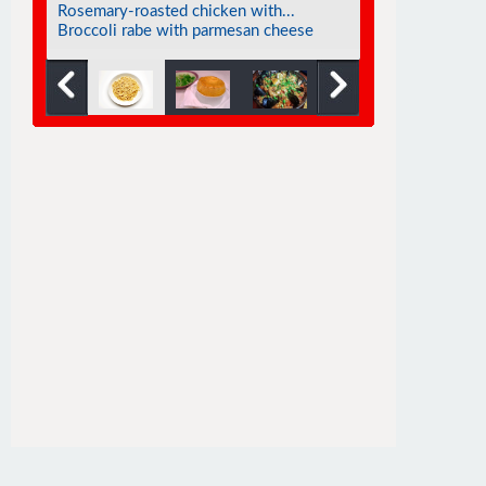
Eggplant soufflé