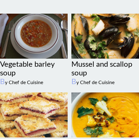
Vegetable barley
Mussel and scallop
soup
soup
B
B
y Chef de Cuisine
y Chef de Cuisine
Raspberry coconut
Cauliflower stew