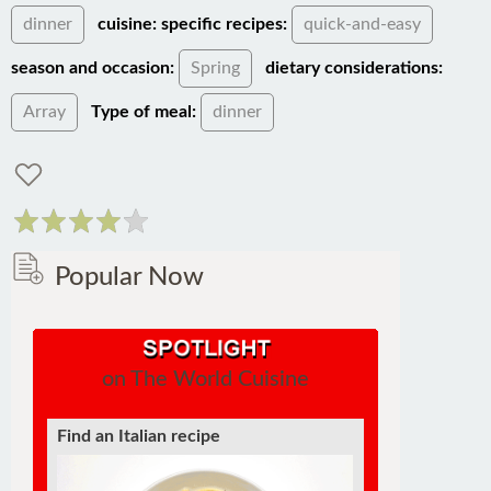
dinner
cuisine:
specific recipes:
quick-and-easy
season and occasion:
Spring
dietary considerations:
Array
Type of meal:
dinner
Popular Now
on The World Cuisine
Find an Italian recipe