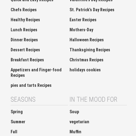
Chefs Recipes
St. Patrick’s Day Recipes
Healthy Recipes
Easter Recipes
Lunch Recipes
Mothers-Day
Dinner Recipes
Halloween Recipes
Dessert Recipes
Thanksgiving Recipes
Breakfast Recipes
Christmas Recipes
Appetizers and Finger-food
holidays cookies
Recipes
pies and tarts Recipes
SEASONS
IN THE MOOD FOR
Spring
Soup
Summer
vegetarian
Fall
Muffin