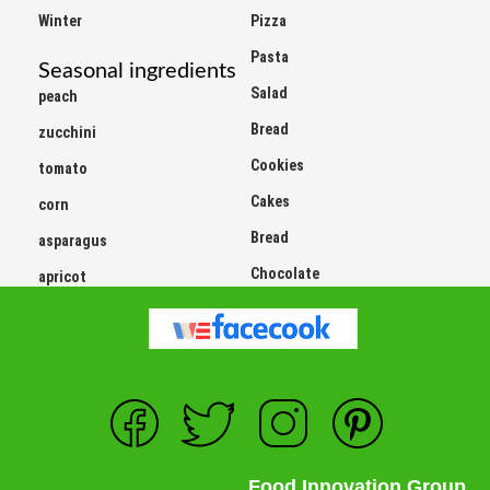
Winter
Pizza
Pasta
Seasonal ingredients
Salad
peach
Bread
zucchini
Cookies
tomato
Cakes
corn
Bread
asparagus
Chocolate
apricot
Food Innovation Group