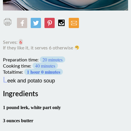
6
Serves:
If they like it, it serves 6
otherwise
20 minutes
Preparation time:
40 minutes
Cooking time:
1 hour 0 minutes
Totaltime:
L
eek and potato soup
Ingredients
1 pound leek, white part only
3 ounces butter