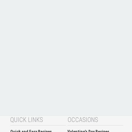
QUICK LINKS
OCCASIONS
Quick and Easy Recipes
Valentine’s Day Recipes