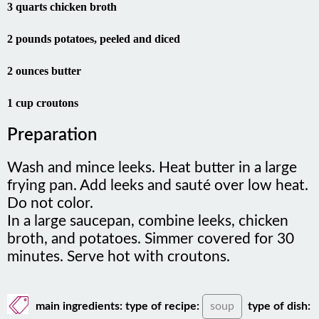
3 quarts chicken broth
2 pounds potatoes, peeled and diced
2 ounces butter
1 cup croutons
Preparation
Wash and mince leeks. Heat butter in a large
frying pan. Add leeks and sauté over low heat.
Do not color.
In a large saucepan, combine leeks, chicken
broth, and potatoes. Simmer covered for 30
minutes. Serve hot with croutons.
main ingredients:
type of recipe:
soup
type of dish: