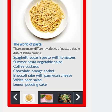
The world of pasta.
There are many different varieties of pasta, a staple
dish of Italian cuisine.
Spaghetti squash pesto with tomatoes
Summer pasta vegetable salad
Coffee custards
Chocolate-orange sorbet
Broccoli rabe with parmesan cheese
White bean salad
Lemon pudding cake