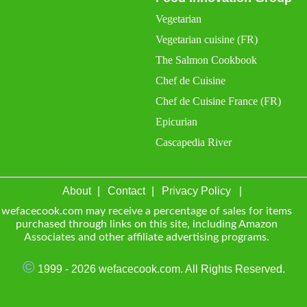
Vegetarian
Vegetarian cuisine (FR)
The Salmon Cookbook
Chef de Cuisine
Chef de Cuisine France (FR)
Epicurian
Cascapedia River
About
Contact
Privacy Policy
wefacecook.com may receive a percentage of sales for items
purchased through links on this site, including Amazon
Associates and other affiliate advertising programs.
©
1999 - 2026 wefacecook.com. All Rights Reserved.