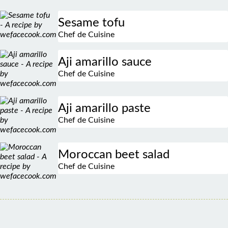
Sesame tofu
Chef de Cuisine
Aji amarillo sauce
Chef de Cuisine
Aji amarillo paste
Chef de Cuisine
Moroccan beet salad
Chef de Cuisine