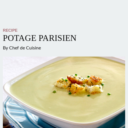
RECIPE
POTAGE PARISIEN
By
Chef de Cuisine