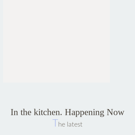
In the kitchen. Happening Now
T
he latest