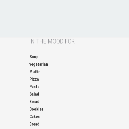
IN THE MOOD FOR
Soup
vegetarian
Muffin
Pizza
Pasta
Salad
Bread
Cookies
Cakes
Bread
Chocolate