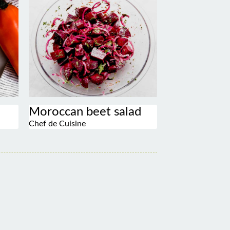
Moroccan beet salad
Chef de Cuisine