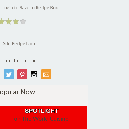
Login to Save to Recipe Box
Add Recipe Note
opular Now
on The World Cuisine