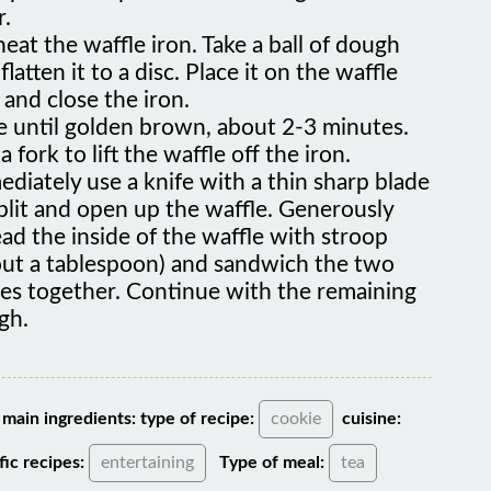
eat the waffle iron. Take a ball of dough
flatten it to a disc. Place it on the waffle
 and close the iron.
e until golden brown, about 2-3 minutes.
a fork to lift the waffle off the iron.
diately use a knife with a thin sharp blade
plit and open up the waffle. Generously
ad the inside of the waffle with stroop
out a tablespoon) and sandwich the two
ves together. Continue with the remaining
gh.
main ingredients:
type of recipe:
cookie
cuisine:
fic recipes:
entertaining
Type of meal:
tea