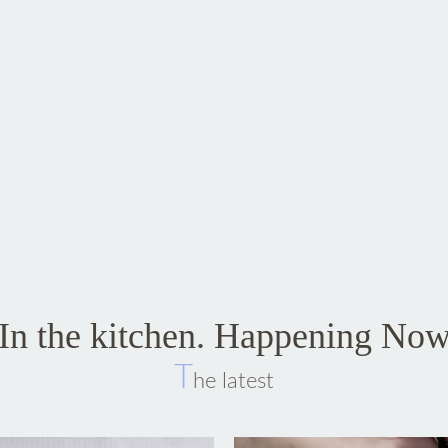
In the kitchen. Happening No
T
he latest