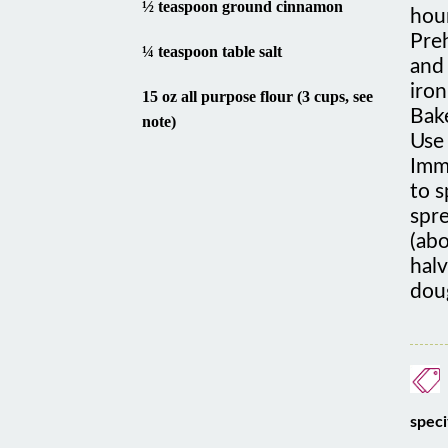
Preh
¼ teaspoon table salt
and 
iron
15 oz all purpose flour (3 cups, see
Bak
note)
Use 
Imme
to s
spre
(ab
hal
dou
speci