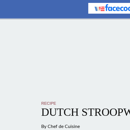
RECIPE
DUTCH STROOP
By
Chef de Cuisine