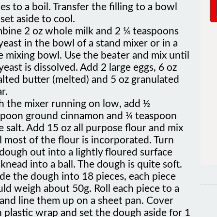
set aside to cool.
bine 2 oz whole milk and 2 ¼ teaspoons
yeast in the bowl of a stand mixer or in a
e mixing bowl. Use the beater and mix until
yeast is dissolved. Add 2 large eggs, 6 oz
lted butter (melted) and 5 oz granulated
r.
h the mixer running on low, add ½
spoon ground cinnamon and ¼ teaspoon
e salt. Add 15 oz all purpose flour and mix
l most of the flour is incorporated. Turn
dough out into a lightly floured surface
knead into a ball. The dough is quite soft.
de the dough into 18 pieces, each piece
ld weigh about 50g. Roll each piece to a
 and line them up on a sheet pan. Cover
 plastic wrap and set the dough aside for 1
r.