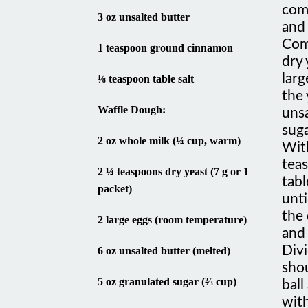
3 oz unsalted butter
and 
Com
1 teaspoon ground cinnamon
dry 
larg
⅛ teaspoon table salt
the 
Waffle Dough:
unsa
suga
2 oz whole milk (¼ cup, warm)
Wit
tea
2 ¼ teaspoons dry yeast (7 g or 1
tabl
packet)
unti
the 
2 large eggs (room temperature)
and 
Divi
6 oz unsalted butter (melted)
shou
5 oz granulated sugar (⅔ cup)
ball
with
½ teaspoon ground cinnamon
hou