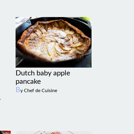
Dutch baby apple
pancake
B
y Chef de Cuisine
w