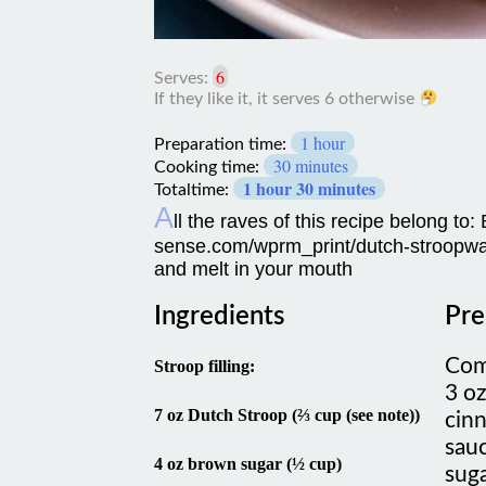
6
Serves:
If
1 hour
they
Preparation time:
like
30 minutes
Cooking time:
it,
1 hour 30 minutes
Totaltime:
it
A
ll the raves of this recipe belong to
serves
6
sense.com/wprm_print/dutch-stroopwaf
otherwise
and melt in your mouth
Ingredients
Pre
Com
Stroop filling:
3 oz
7 oz Dutch Stroop (⅔ cup (see note))
cinn
sau
4 oz brown sugar (½ cup)
suga
come