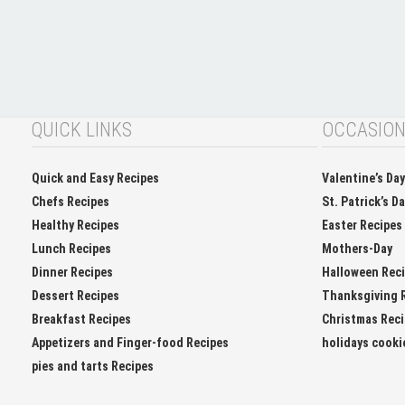
QUICK LINKS
OCCASIO
Quick and Easy Recipes
Valentine’s Da
Chefs Recipes
St. Patrick’s D
Healthy Recipes
Easter Recipes
Lunch Recipes
Mothers-Day
Dinner Recipes
Halloween Rec
Dessert Recipes
Thanksgiving 
Breakfast Recipes
Christmas Rec
Appetizers and Finger-food Recipes
holidays cooki
pies and tarts Recipes