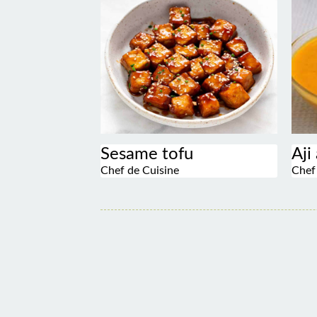
Sesame tofu
Aji
Chef de Cuisine
Chef