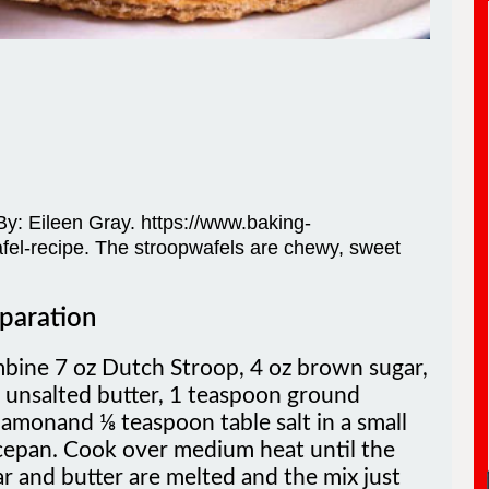
: By: Eileen Gray. https://www.baking-
el-recipe. The stroopwafels are chewy, sweet
paration
bine 7 oz Dutch Stroop, 4 oz brown sugar,
 unsalted butter, 1 teaspoon ground
amonand ⅛ teaspoon table salt in a small
cepan. Cook over medium heat until the
r and butter are melted and the mix just
s to a boil. Transfer the filling to a bowl