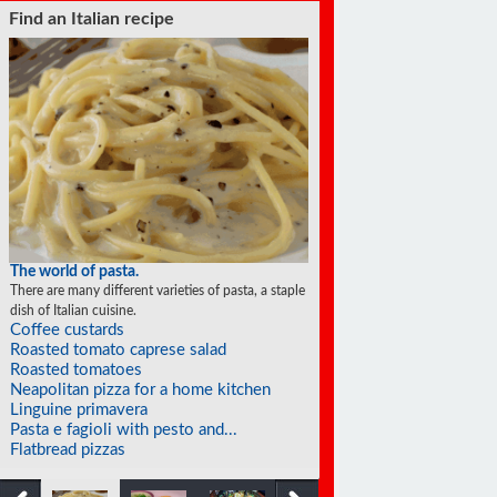
Find an Italian recipe
The world of pasta.
There are many different varieties of pasta, a staple
dish of Italian cuisine.
Coffee custards
Roasted tomato caprese salad
Roasted tomatoes
Neapolitan pizza for a home kitchen
Linguine primavera
Pasta e fagioli with pesto and...
Flatbread pizzas