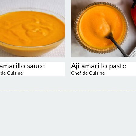
 amarillo sauce
Aji amarillo paste
 de Cuisine
Chef de Cuisine