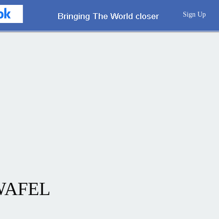
Sign Up
WAFEL