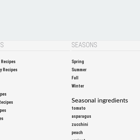
NS
SEASONS
y Recipes
Spring
ay Recipes
Summer
Fall
Winter
ipes
Seasonal ingredients
Recipes
tomato
ipes
asparagus
es
zucchini
peach
apricot