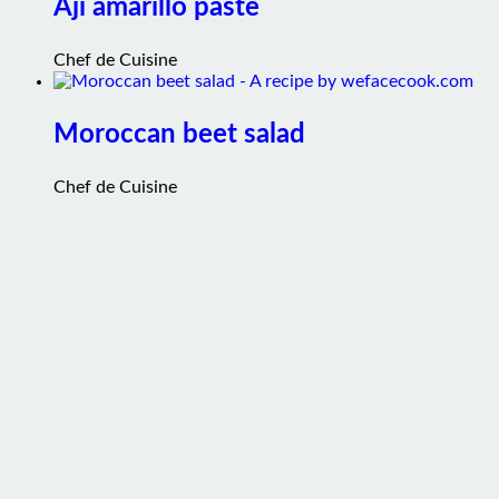
Chef de Cuisine
Moroccan beet salad
Chef de Cuisine