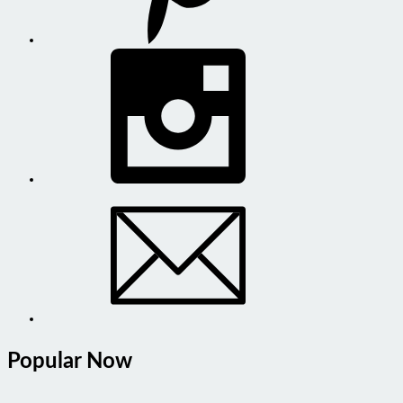
Popular Now