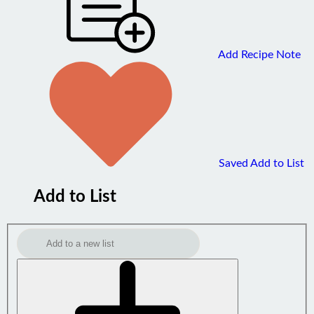
Add Recipe Note
Saved
Add to List
Add to List