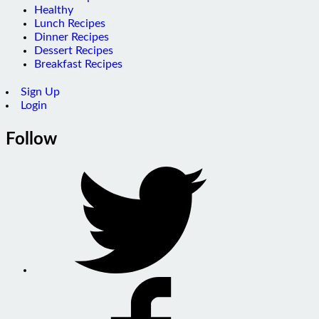
Healthy
Lunch Recipes
Dinner Recipes
Dessert Recipes
Breakfast Recipes
Sign Up
Login
Follow