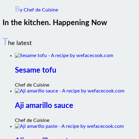
B
y Chef de Cuisine
In the kitchen. Happening Now
T
he latest
Sesame tofu
Chef de Cuisine
Aji amarillo sauce
Chef de Cuisine
Aji amarillo paste