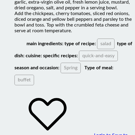
dried oregano, salt, and pepper in a serving bowl.
Add the chickpeas, cherry tomatoes, sliced red onions,
diced orange and yellow bell peppers and parsley to the
bowl and toss. Top with the crumbled feta cheese and
serve at room temperature.
main ingredients:
type of recipe:
salad
type of
dish:
cuisine:
specific recipes:
quick-and-easy
season and occasion:
Spring
Type of meal:
buffet
Login to Save to