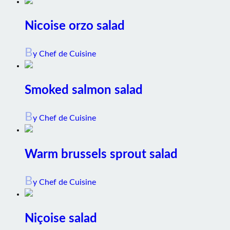
Nicoise orzo salad
B
y Chef de Cuisine
Smoked salmon salad
B
y Chef de Cuisine
Warm brussels sprout salad
B
y Chef de Cuisine
Niçoise salad