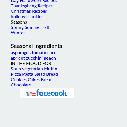
Thanksgiving Recipes
Christmas Recipes
holidays cookies
Seasons
Spring
Summer
Fall
Winter
Seasonal ingredients
asparagus
tomato
corn
apricot
zucchini
peach
IN THE MOOD FOR
Soup
vegetarian
Muffin
Pizza
Pasta
Salad
Bread
Cookies
Cakes
Bread
Chocolate