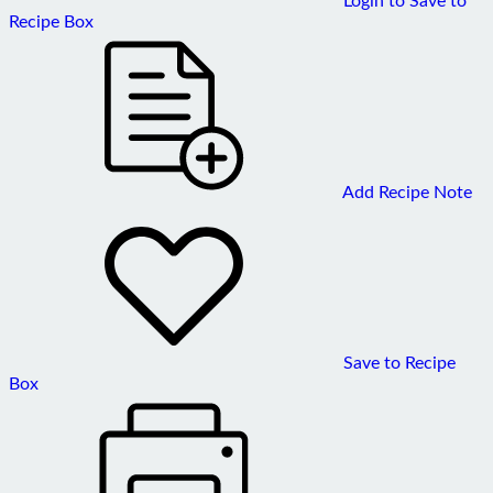
Recipe Box
Add Recipe Note
Save to Recipe
Box