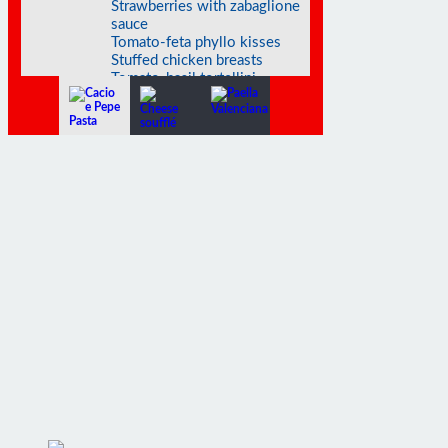
sauce
Tomato-feta phyllo kisses
Stuffed chicken breasts
Tomato-basil tortellini