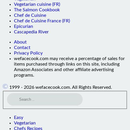
Vegetarian cuisine (FR)
The Salmon Cookbook
Chef de Cuisine
Chef de Cuisine France (FR)
Epicurian
Cascapedia River
About
Contact
Privacy Policy
wefacecook.com may receive a percentage of sales for
items purchased through links on this site, including
Amazon Associates and other affiliate advertising
programs.
©
1999 - 2026 wefacecook.com. All Rights Reserved.
Easy
Vegetarian
Chefs Recipes