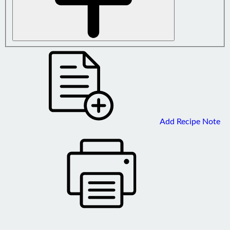
Add Recipe Note