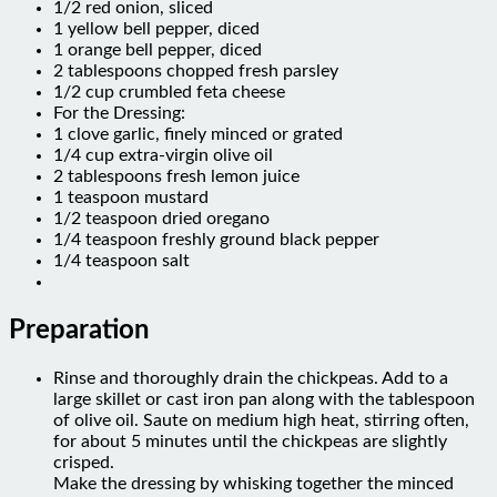
1 yellow bell pepper, diced
1 orange bell pepper, diced
2 tablespoons chopped fresh parsley
1/2 cup crumbled feta cheese
For the Dressing:
1 clove garlic, finely minced or grated
1/4 cup extra-virgin olive oil
2 tablespoons fresh lemon juice
1 teaspoon mustard
1/2 teaspoon dried oregano
1/4 teaspoon freshly ground black pepper
1/4 teaspoon salt
Preparation
Rinse and thoroughly drain the chickpeas. Add to a
large skillet or cast iron pan along with the tablespoon
of olive oil. Saute on medium high heat, stirring often,
for about 5 minutes until the chickpeas are slightly
crisped.
Make the dressing by whisking together the minced
garlic, extra-virgin olive oil, fresh lemon juice, mustard,