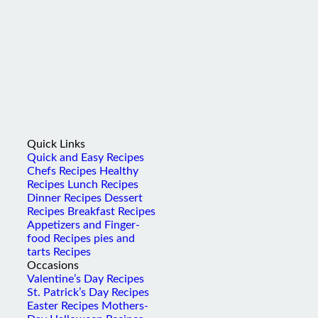
Quick Links
Quick and Easy Recipes
Chefs Recipes
Healthy
Recipes
Lunch Recipes
Dinner Recipes
Dessert
Recipes
Breakfast Recipes
Appetizers and Finger-
food Recipes
pies and
tarts Recipes
Occasions
Valentine’s Day Recipes
St. Patrick’s Day Recipes
Easter Recipes
Mothers-
Day
Halloween Recipes