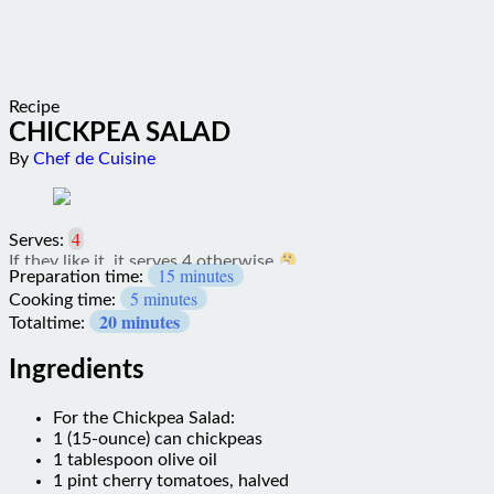
Recipe
CHICKPEA SALAD
By
Chef de Cuisine
4
Serves:
15 minutes
Preparation time:
5 minutes
Cooking time:
20 minutes
Totaltime:
Ingredients
For the Chickpea Salad:
1 (15-ounce) can chickpeas
1 tablespoon olive oil
1 pint cherry tomatoes, halved
1/2 red onion, sliced