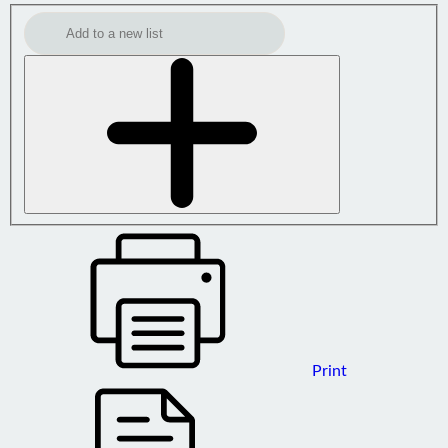
Print