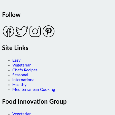
Follow
Site Links
Easy
Vegetarian
Chefs Recipes
Seasonal
International
Healthy
Mediterranean Cooking
Food Innovation Group
Vegetarian