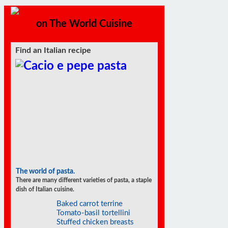
on The World Cuisine
Find an Italian recipe
The world of pasta.
There are many different varieties of pasta, a staple
dish of Italian cuisine.
Baked carrot terrine
Tomato-basil tortellini
Stuffed chicken breasts
Strawberries with zabaglione