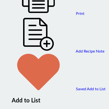
Print
Add Recipe Note
Saved
Add to List
Add to List