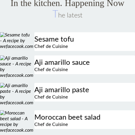
In the kitchen. Happening Now
T
he latest
Sesame tofu
Chef de Cuisine
Aji amarillo sauce
Chef de Cuisine
Aji amarillo paste
Chef de Cuisine
Moroccan beet salad
Chef de Cuisine