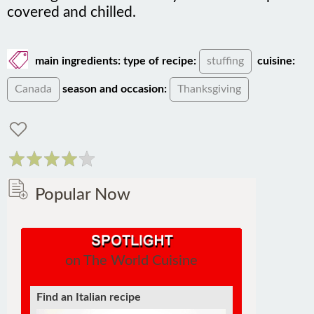
covered and chilled.
main ingredients:
type of recipe:
stuffing
cuisine:
Canada
season and occasion:
Thanksgiving
Popular Now
on The World Cuisine
Find an Italian recipe