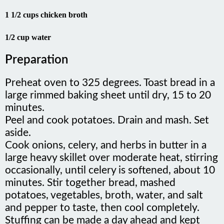
1 1/2 cups chicken broth
1/2 cup water
Preparation
Preheat oven to 325 degrees. Toast bread in a
large rimmed baking sheet until dry, 15 to 20
minutes.
Peel and cook potatoes. Drain and mash. Set
aside.
Cook onions, celery, and herbs in butter in a
large heavy skillet over moderate heat, stirring
occasionally, until celery is softened, about 10
minutes. Stir together bread, mashed
potatoes, vegetables, broth, water, and salt
and pepper to taste, then cool completely.
Stuffing can be made a day ahead and kept