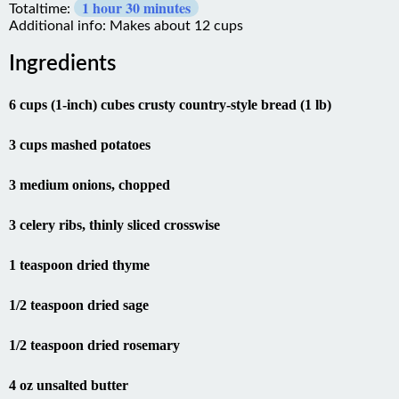
Totaltime:
Additional info: Makes about 12 cups
Ingredients
6 cups (1-inch) cubes crusty country-style bread (1 lb)
3 cups mashed potatoes
3 medium onions, chopped
3 celery ribs, thinly sliced crosswise
1 teaspoon dried thyme
1/2 teaspoon dried sage
1/2 teaspoon dried rosemary
4 oz unsalted butter