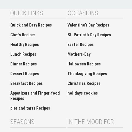
QUICK LINKS
OCCASIONS
Quick and Easy Recipes
Valentine’s Day Recipes
Chefs Recipes
St. Patrick’s Day Recipes
Healthy Recipes
Easter Recipes
Lunch Recipes
Mothers-Day
Dinner Recipes
Halloween Recipes
Dessert Recipes
Thanksgiving Recipes
Breakfast Recipes
Christmas Recipes
Appetizers and Finger-food
holidays cookies
Recipes
pies and tarts Recipes
SEASONS
IN THE MOOD FOR
Spring
Soup