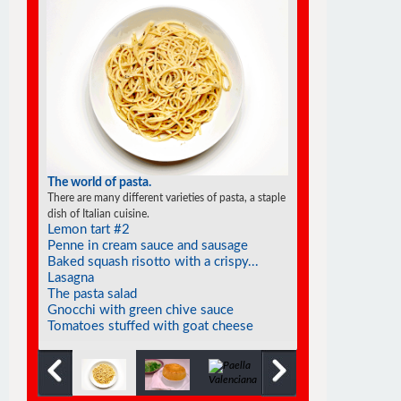
The world of pasta.
There are many different varieties of pasta, a staple
dish of Italian cuisine.
Lemon tart #2
Penne in cream sauce and sausage
Baked squash risotto with a crispy...
Lasagna
The pasta salad
Gnocchi with green chive sauce
Tomatoes stuffed with goat cheese