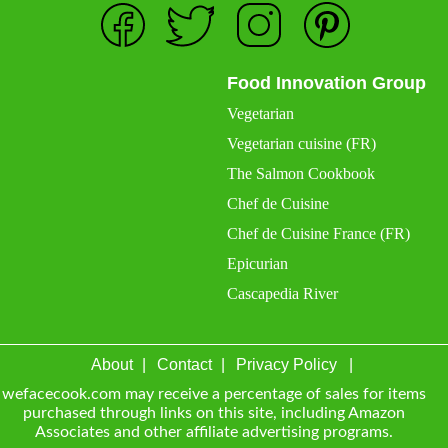
Food Innovation Group
Vegetarian
Vegetarian cuisine (FR)
The Salmon Cookbook
Chef de Cuisine
Chef de Cuisine France (FR)
Epicurian
Cascapedia River
About
Contact
Privacy Policy
wefacecook.com may receive a percentage of sales for items
purchased through links on this site, including Amazon
Associates and other affiliate advertising programs.