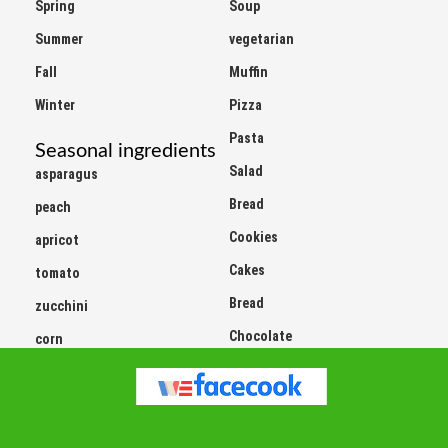
Summer
vegetarian
Fall
Muffin
Winter
Pizza
Pasta
Seasonal ingredients
Salad
asparagus
Bread
peach
Cookies
apricot
Cakes
tomato
Bread
zucchini
Chocolate
corn