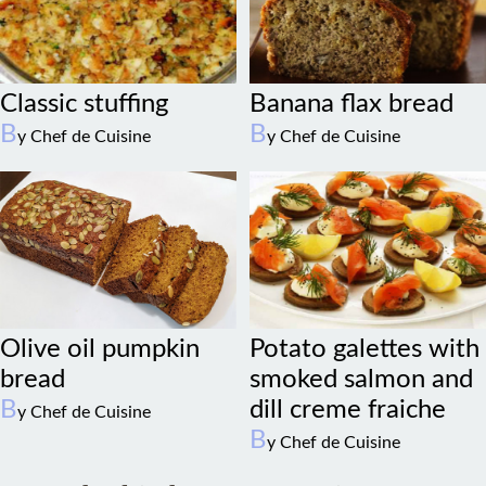
Classic stuffing
Banana flax bread
B
B
y Chef de Cuisine
y Chef de Cuisine
Olive oil pumpkin
Potato galettes with
bread
smoked salmon and
B
dill creme fraiche
y Chef de Cuisine
B
y Chef de Cuisine