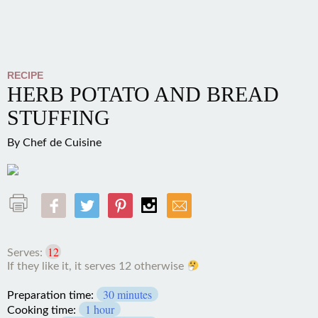
RECIPE
HERB POTATO AND BREAD
STUFFING
By
Chef de Cuisine
12
Serves:
If they like it, it serves 12
otherwise
30 minutes
Preparation time:
1 hour
Cooking time:
1 hour 30 minutes