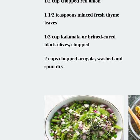
1 1/2 teaspoons minced fresh thyme
leaves
1/3 cup kalamata or brined-cured
black olives, chopped
2 cups chopped arugala, washed and
spun dry