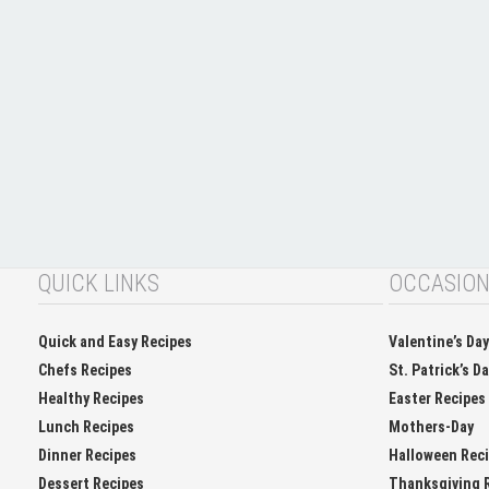
QUICK LINKS
OCCASIO
Quick and Easy Recipes
Valentine’s Da
Chefs Recipes
St. Patrick’s D
Healthy Recipes
Easter Recipes
Lunch Recipes
Mothers-Day
Dinner Recipes
Halloween Rec
Dessert Recipes
Thanksgiving 