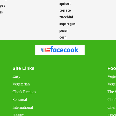
ipes
tomato
es
zucchini
asparagus
peach
corn
Site Links
Foo
Easy
Vege
Vegetarian
Veget
Chefs Recipes
The 
Seasonal
Chef
International
Chef
Healthy
Epic