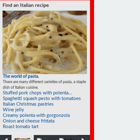
Find an Italian recipe
The world of pasta.
There are many different varieties of pasta, a staple
dish of Italian cuisine.
Stuffed pork chops with polenta...
Spaghetti squash pesto with tomatoes
Italian Christmas pastries
Wine jelly
Creamy polenta with gorgonzola
Onion and cheese frittata
Roast tomato tart