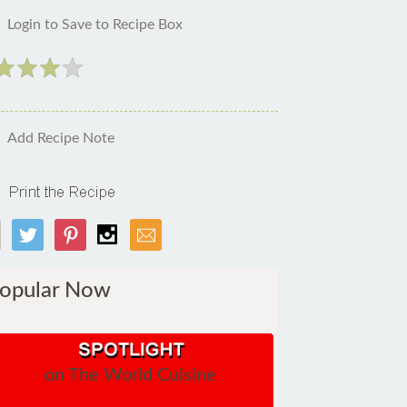
Login to Save to Recipe Box
Add Recipe Note
opular Now
on The World Cuisine