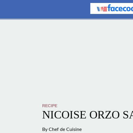
RECIPE
NICOISE ORZO 
By
Chef de Cuisine