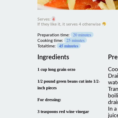
4
Serves:
If
20 minutes
they
Preparation time:
like
25 minutes
Cooking time:
it,
45 minutes
Totaltime:
it
serves
Ingredients
Pre
4
otherwise
Cook
1 cup long grain orzo
Drai
1/2 pound green beans cut into 1/2-
wate
inch pieces
Tran
boil
For dressing:
drai
In 
3 teaspoons red wine vinegar
juic
clov