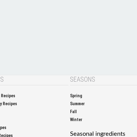
NS
SEASONS
y Recipes
Spring
ay Recipes
Summer
Fall
Winter
ipes
Seasonal ingredients
Recipes
apricot