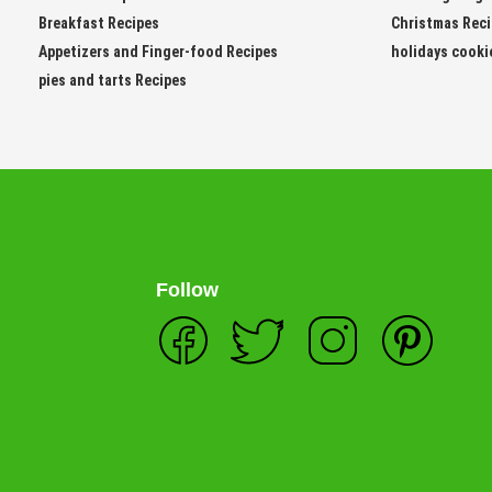
Breakfast Recipes
Christmas Rec
Appetizers and Finger-food Recipes
holidays cooki
pies and tarts Recipes
Follow