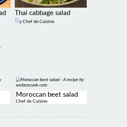
lad
Thai cabbage salad
B
y Chef de Cuisine
w
Moroccan beet salad
Chef de Cuisine