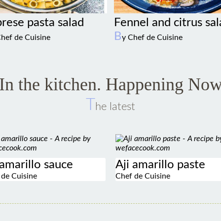
Fennel and citrus sa
rese pasta salad
B
y Chef de Cuisine
Chef de Cuisine
In the kitchen. Happening No
T
he latest
 amarillo sauce
Aji amarillo paste
 de Cuisine
Chef de Cuisine