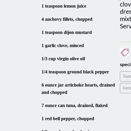
1 teaspoon lemon juice
dres
mixt
4 anchovy fillets, chopped
Serv
1 teaspoon dijon mustard
1 garlic clove, minced
1/3 cup virgin olive oil
speci
1/4 teaspoon ground black pepper
Su
6 ounce jar artichoke hearts, drained
lun
and chopped
7 ounce can tuna, drained, flaked
1 red bell pepper, chopped
1/2 cup chopped red onion