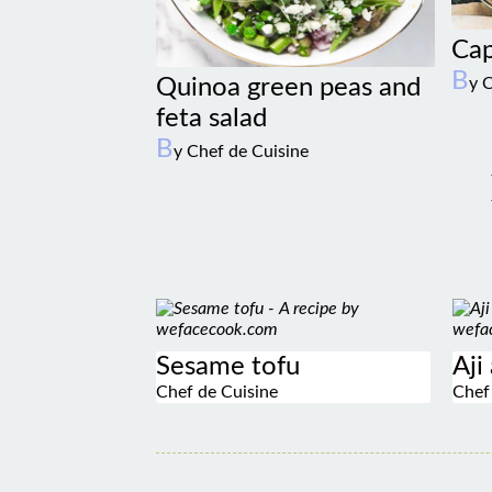
Cap
B
Quinoa green peas and
y 
feta salad
B
y Chef de Cuisine
Sesame tofu
Aji
Chef de Cuisine
Chef