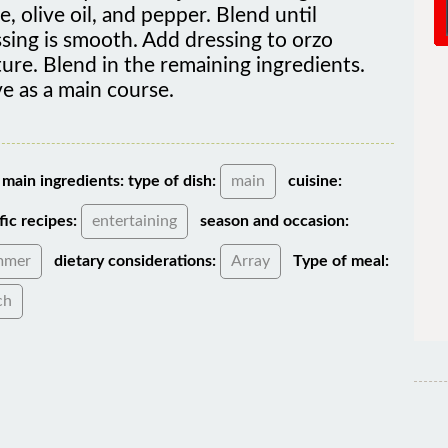
sing is smooth. Add dressing to orzo
ure. Blend in the remaining ingredients.
e as a main course.
main ingredients:
type of dish:
main
cuisine:
fic recipes:
entertaining
season and occasion:
mmer
dietary considerations:
Array
Type of meal:
ch