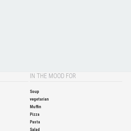
IN THE MOOD FOR
Soup
vegetarian
Muffin
Pizza
Pasta
Salad