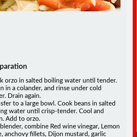
paration
 orzo in salted boiling water until tender.
n in a colander, and rinse under cold
r. Drain again.
sfer to a large bowl. Cook beans in salted
ing water until crisp-tender. Cool and
n. Add to orzo.
a blender, combine Red wine vinegar, Lemon
e, anchovy fillets, Dijon mustard, garlic
e, olive oil, and pepper. Blend until