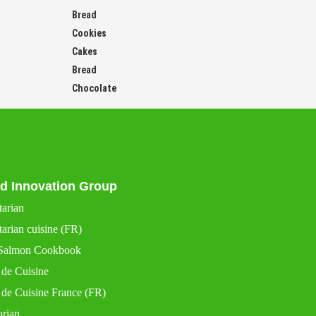
Bread
Cookies
Cakes
Bread
Chocolate
d Innovation Group
tarian
arian cuisine (FR)
Salmon Cookbook
 de Cuisine
 de Cuisine France (FR)
urian