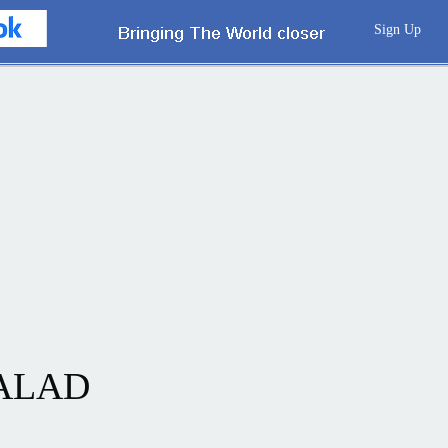
Sign Up
SALAD