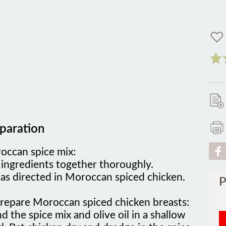
paration
occan spice mix:
 ingredients together thoroughly.
as directed in Moroccan spiced chicken.
P
prepare Moroccan spiced chicken breasts:
d the spice mix and olive oil in a shallow
. Pat chicken dry and dredge in the spice