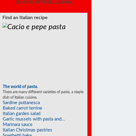
on The World Cuisine
Find an Italian recipe
The world of pasta.
There are many different varieties of pasta, a staple
dish of Italian cuisine.
Sardine puttanesca
Baked carrot terrine
Italian garden salad
Garlic mussels with pasta and...
Marinara sauce
Italian Christmas pastries
Spaghetti bake