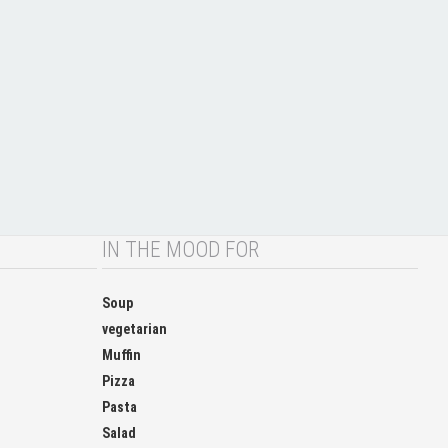
IN THE MOOD FOR
Soup
vegetarian
Muffin
Pizza
Pasta
Salad