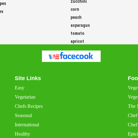
zucchini
ipes
corn
es
peach
asparagus
tomato
apricot
Site Links
Foo
Easy
Vege
Vegetarian
Veget
Chefs Recipes
The 
Seasonal
Chef
International
Chef
Healthy
Epic