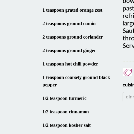
past
1 teaspoon grated orange zest
refr
larg
2 teaspoons ground cumin
Saut
2 teaspoons ground coriander
thro
Serv
2 teaspoons ground ginger
1 teaspoon hot chili powder
1 teaspoon coarsely ground black
pepper
cuisi
din
1/2 teaspoon turmeric
1/2 teaspoon cinnamon
1/2 teaspoon kosher salt