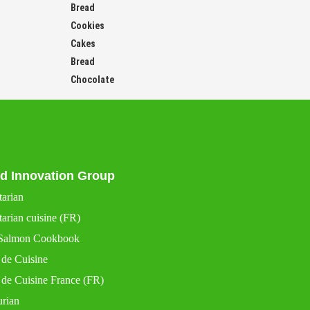
Bread
Cookies
Cakes
Bread
Chocolate
d Innovation Group
tarian
arian cuisine (FR)
Salmon Cookbook
 de Cuisine
 de Cuisine France (FR)
urian