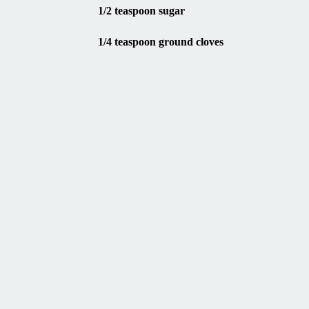
1/2 teaspoon sugar
1/4 teaspoon ground cloves