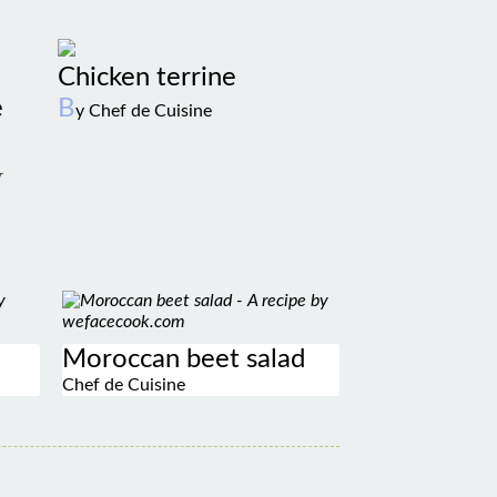
Chicken terrine
e
B
y Chef de Cuisine
w
Moroccan beet salad
Chef de Cuisine