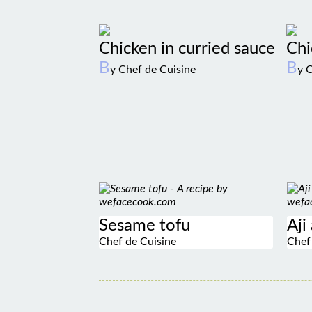
Chicken in curried sauce
Chi
B
B
y Chef de Cuisine
y 
Sesame tofu
Aji
Chef de Cuisine
Chef