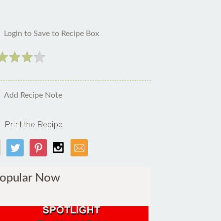
Login to Save to Recipe Box
Add Recipe Note
opular Now