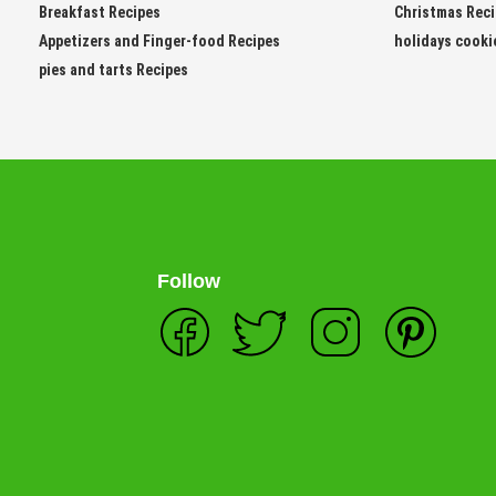
Breakfast Recipes
Christmas Rec
Appetizers and Finger-food Recipes
holidays cooki
pies and tarts Recipes
Follow