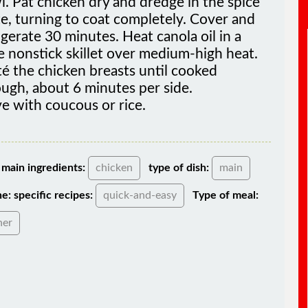
e, turning to coat completely. Cover and
igerate 30 minutes. Heat canola oil in a
e nonstick skillet over medium-high heat.
é the chicken breasts until cooked
ugh, about 6 minutes per side.
e with coucous or rice.
main ingredients:
chicken
type of dish:
main
ne:
specific recipes:
quick-and-easy
Type of meal:
ner