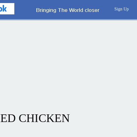
Sign Up
ED CHICKEN