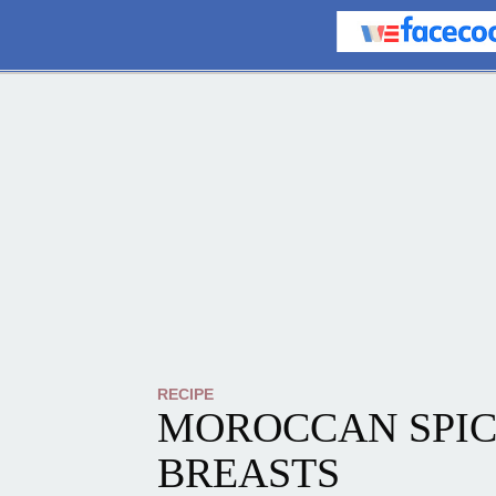
RECIPE
MOROCCAN SPIC
BREASTS