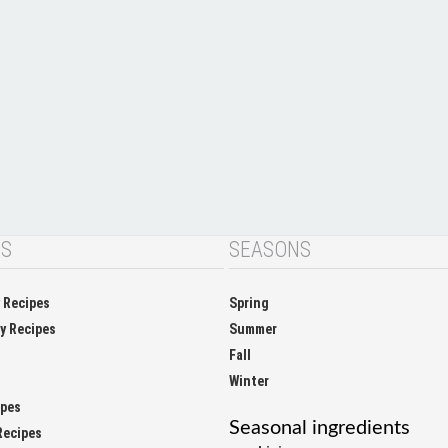
NS
SEASONS
y Recipes
Spring
ay Recipes
Summer
Fall
Winter
ipes
Seasonal ingredients
Recipes