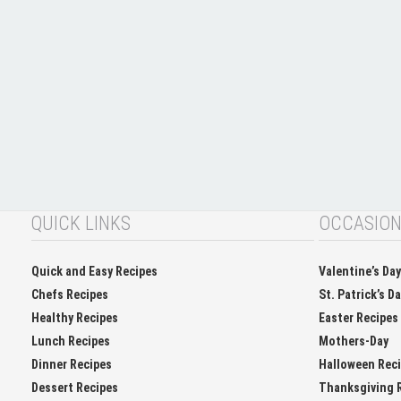
QUICK LINKS
OCCASIO
Quick and Easy Recipes
Valentine’s Da
Chefs Recipes
St. Patrick’s D
Healthy Recipes
Easter Recipes
Lunch Recipes
Mothers-Day
Dinner Recipes
Halloween Rec
Dessert Recipes
Thanksgiving 