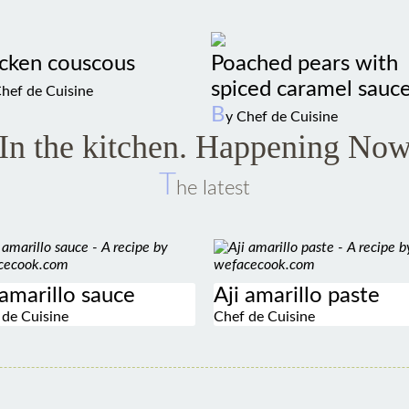
cken couscous
Poached pears with
spiced caramel sauc
Chef de Cuisine
B
y Chef de Cuisine
In the kitchen. Happening No
T
he latest
 amarillo sauce
Aji amarillo paste
 de Cuisine
Chef de Cuisine