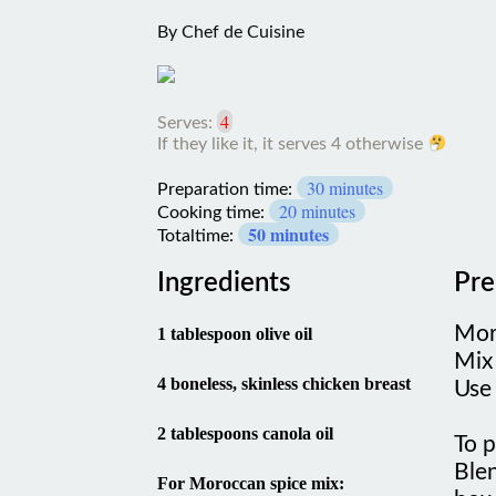
By
Chef de Cuisine
4
Serves:
If they like it, it serves 4
otherwise
30 minutes
Preparation time:
20 minutes
Cooking time:
50 minutes
Totaltime:
Ingredients
Pre
Mor
1 tablespoon olive oil
Mix
4 boneless, skinless chicken breast
Use 
2 tablespoons canola oil
To 
Blen
For Moroccan spice mix:
bowl