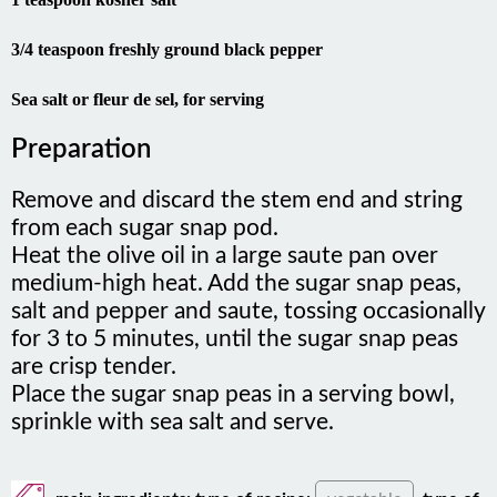
3/4 teaspoon freshly ground black pepper
Sea salt or fleur de sel, for serving
Preparation
Remove and discard the stem end and string
from each sugar snap pod.
Heat the olive oil in a large saute pan over
medium-high heat. Add the sugar snap peas,
salt and pepper and saute, tossing occasionally
for 3 to 5 minutes, until the sugar snap peas
are crisp tender.
Place the sugar snap peas in a serving bowl,
sprinkle with sea salt and serve.
main ingredients:
type of recipe:
vegetable
type of