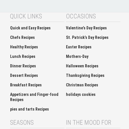
QUICK LINKS
OCCASIONS
Quick and Easy Recipes
Valentine’s Day Recipes
Chefs Recipes
St. Patrick’s Day Recipes
Healthy Recipes
Easter Recipes
Lunch Recipes
Mothers-Day
Dinner Recipes
Halloween Recipes
Dessert Recipes
Thanksgiving Recipes
Breakfast Recipes
Christmas Recipes
Appetizers and Finger-food
holidays cookies
Recipes
pies and tarts Recipes
SEASONS
IN THE MOOD FOR