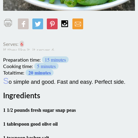
6
Serves:
15 minutes
Preparation time:
5 minutes
Cooking time:
20 minutes
Totaltime:
S
o simple and good. Fast and easy. Perfect side.
Ingredients
1 1/2 pounds fresh sugar snap peas
1 tablespoon good olive oil
1 teaspoon kosher salt