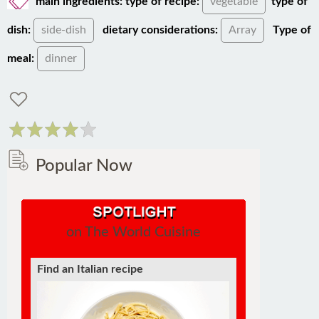
dish:
side-dish
dietary considerations:
Array
Type of
meal:
dinner
Popular Now
on The World Cuisine
Find a soufflé recipe