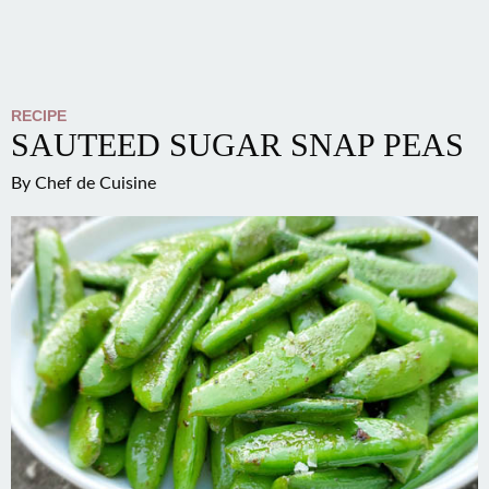
RECIPE
SAUTEED SUGAR SNAP PEAS
By
Chef de Cuisine