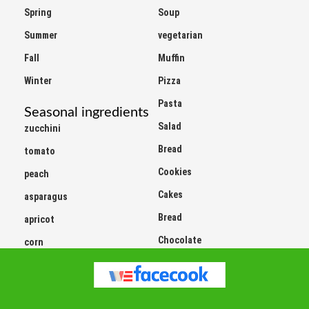
Spring
Soup
Summer
vegetarian
Fall
Muffin
Winter
Pizza
Pasta
Seasonal ingredients
Salad
zucchini
Bread
tomato
Cookies
peach
Cakes
asparagus
Bread
apricot
Chocolate
corn