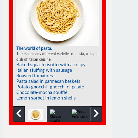
The world of soufflés
There are many different varieties of souffles; they all
rise to the occasion.
Raspberry hazelnut praline...
Smoked salmon soufflé
Tangerine soufflés
Fiddlehead soufflé
Frozen individual strawberry soufflés
Cold mango soufflé
Souffléed crêpes with cointreau