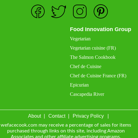
Food Innovation Group
Vegetarian
Vegetarian cuisine (FR)
The Salmon Cookbook
Chef de Cuisine
Chef de Cuisine France (FR)
Epicurian
Cascapedia River
About
Contact
Privacy Policy
wefacecook.com may receive a percentage of sales for items
purchased through links on this site, including Amazon
Associates and other affiliate advertising programs.