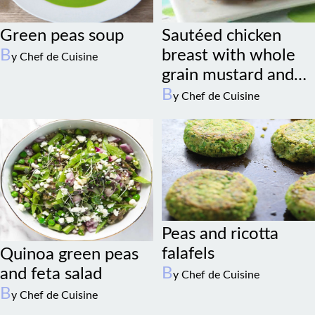
Green peas soup
Sautéed chicken
B
breast with whole
y Chef de Cuisine
grain mustard and
sage
B
y Chef de Cuisine
Peas and ricotta
falafels
Quinoa green peas
B
and feta salad
y Chef de Cuisine
B
y Chef de Cuisine