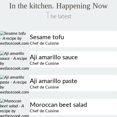
In the kitchen. Happening Now
T
he latest
Sesame tofu
Chef de Cuisine
Aji amarillo sauce
Chef de Cuisine
Aji amarillo paste
Chef de Cuisine
Moroccan beet salad
Chef de Cuisine