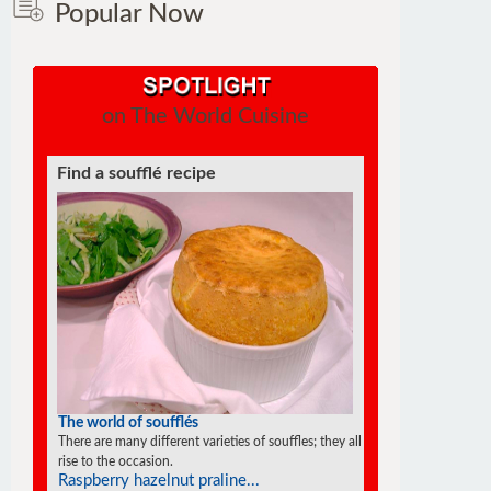
Popular Now
on The World Cuisine
Find a soufflé recipe
The world of soufflés
There are many different varieties of souffles; they all
rise to the occasion.
Raspberry hazelnut praline...