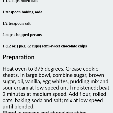
1 1/2 cups rolled oats
1 teaspoon baking soda
1/2 teaspoon salt
2 cups chopped pecans
1 (12 oz.) pkg. (2 cups) semi-sweet chocolate chips
Preparation
Heat oven to 375 degrees. Grease cookie
sheets. In large bowl, combine sugar, brown
sugar, oil, vanilla, egg whites, pudding mix and
sour cream at low speed until moistened; beat
2 minutes at medium speed. Add flour, rolled
oats, baking soda and salt; mix at low speed
until blended.