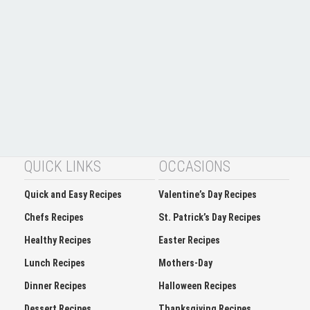
QUICK LINKS
OCCASIONS
Quick and Easy Recipes
Valentine’s Day Recipes
Chefs Recipes
St. Patrick’s Day Recipes
Healthy Recipes
Easter Recipes
Lunch Recipes
Mothers-Day
Dinner Recipes
Halloween Recipes
Dessert Recipes
Thanksgiving Recipes