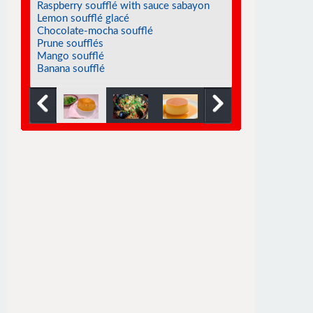
Raspberry soufflé with sauce sabayon
Lemon soufflé glacé
Chocolate-mocha soufflé
Prune soufflés
Mango soufflé
Banana soufflé