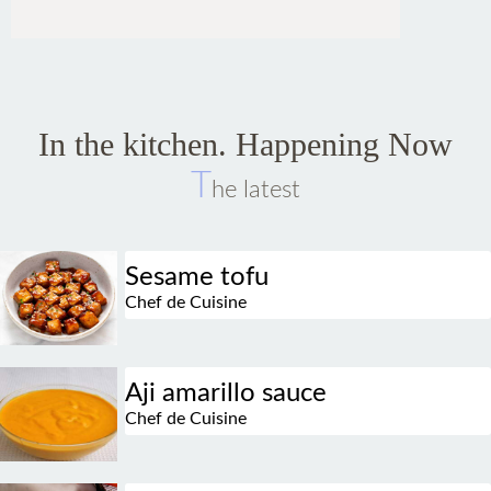
In the kitchen. Happening Now
T
he latest
Sesame tofu
Chef de Cuisine
Aji amarillo sauce
Chef de Cuisine