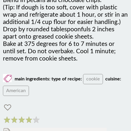
Blend in pecans and chocolate chips.
(Tip: If dough is too soft, cover with plastic
wrap and refrigerate about 1 hour, or stir in an
additional 1/4 cup flour for easier handling.)
Drop by rounded tablespoonfuls 2 inches
apart onto greased cookie sheets.
Bake at 375 degrees for 6 to 7 minutes or
until set. Do not overbake. Cool 1 minute;
remove from cookie sheets.
main ingredients:
type of recipe:
cookie
cuisine:
American