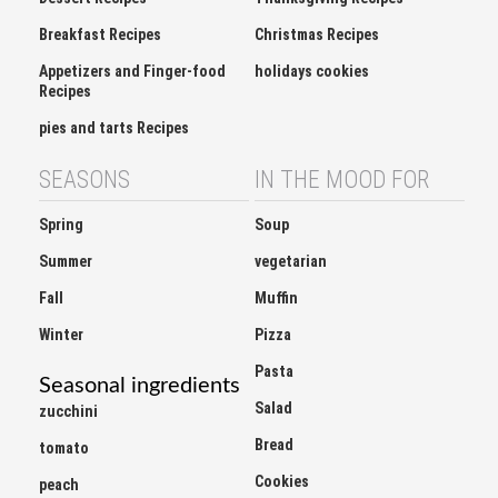
Breakfast Recipes
Christmas Recipes
Appetizers and Finger-food
holidays cookies
Recipes
pies and tarts Recipes
SEASONS
IN THE MOOD FOR
Spring
Soup
Summer
vegetarian
Fall
Muffin
Winter
Pizza
Pasta
Seasonal ingredients
Salad
zucchini
Bread
tomato
Cookies
peach