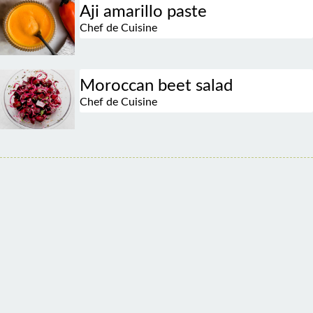
Aji amarillo paste
Chef de Cuisine
Moroccan beet salad
Chef de Cuisine