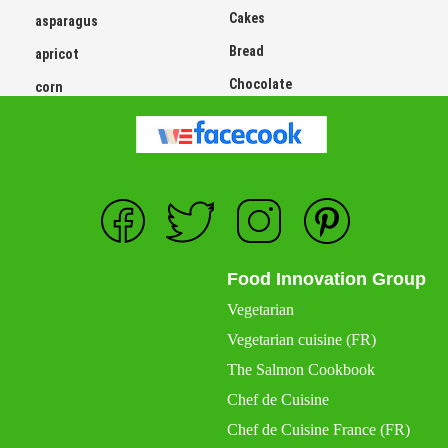
Cakes
asparagus
Bread
apricot
Chocolate
corn
Food Innovation Group
Vegetarian
Vegetarian cuisine (FR)
The Salmon Cookbook
Chef de Cuisine
Chef de Cuisine France (FR)