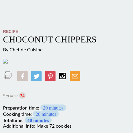
RECIPE
CHOCONUT CHIPPERS
By
Chef de Cuisine
24
Serves:
20 minutes
Preparation time:
20 minutes
Cooking time:
40 minutes
Totaltime:
Additional info: Make 72 cookies