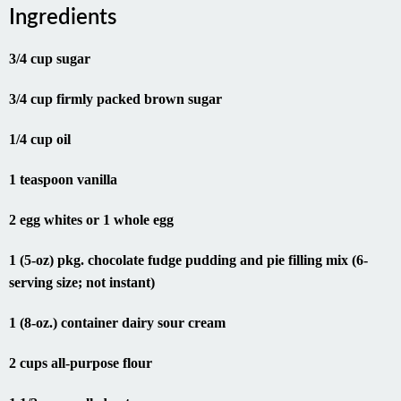
Ingredients
3/4 cup sugar
3/4 cup firmly packed brown sugar
1/4 cup oil
1 teaspoon vanilla
2 egg whites or 1 whole egg
1 (5-oz) pkg. chocolate fudge pudding and pie filling mix (6-
serving size; not instant)
1 (8-oz.) container dairy sour cream
2 cups all-purpose flour