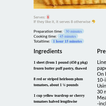
8
Serves:
30 minutes
Preparation time:
45 minutes
Cooking time:
1 hour 15 minutes
Totaltime:
Ingredients
Pre
Lin
1 sheet (from 1 pound (450 g pkg)
pape
frozen butter puff pastry, thawed
On l
8 red or striped heirloom plum
10-i
tomatoes, about 1 ¼ pounds
Usin
30 
1 cup yellow teardrop or cherry
Mea
tomatoes halved lengthwise
-inc
and 