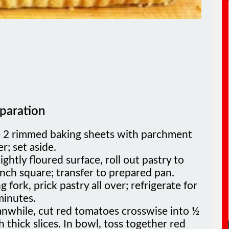
paration
e 2 rimmed baking sheets with parchment
r; set aside.
ightly floured surface, roll out pastry to
nch square; transfer to prepared pan.
g fork, prick pastry all over; refrigerate for
minutes.
nwhile, cut red tomatoes crosswise into ½
h thick slices. In bowl, toss together red
yellow tomatoes, oil, garlic, salt and