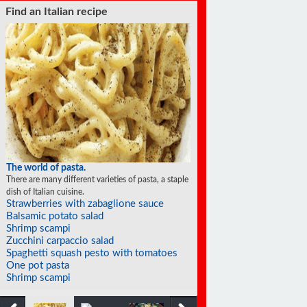
Find a soufflé recipe
The world of soufflés
There are many different varieties of souffles; they all
rise to the occasion.
Eggplant soufflé
Frozen individual strawberry soufflés
Cinnamon soufflé
Apricot soufflé
Cheese jalapeño soufflé
Tangerine soufflés
Prune soufflés