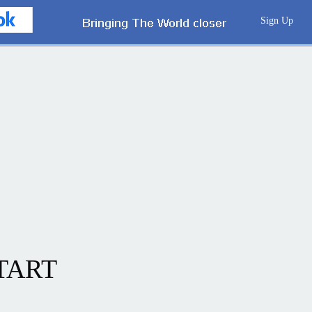
Sign Up
TART