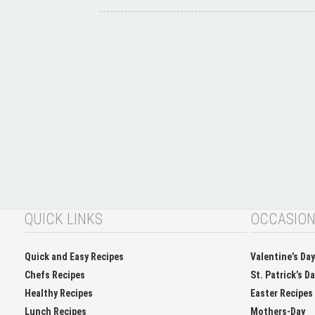
QUICK LINKS
OCCASIO
Quick and Easy Recipes
Valentine’s Da
Chefs Recipes
St. Patrick’s D
Healthy Recipes
Easter Recipes
Lunch Recipes
Mothers-Day