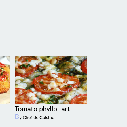
Tomato phyllo tart
B
y Chef de Cuisine