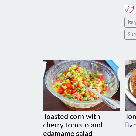
Ital
Su
Toasted corn with
Tom
cherry tomato and
B
y 
edamame salad