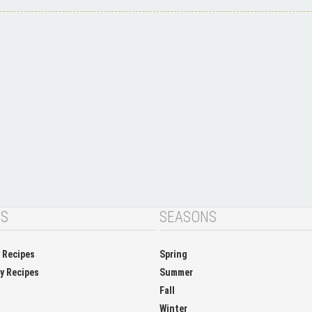
NS
SEASONS
y Recipes
Spring
ay Recipes
Summer
Fall
Winter