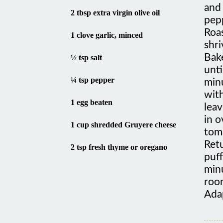
2 tbsp extra virgin olive oil
pep
Roas
1 clove garlic, minced
shri
Bake
½ tsp salt
unti
¼ tsp pepper
minu
with
1 egg beaten
leav
in o
1 cup shredded Gruyere cheese
tom
Ret
2 tsp fresh thyme or oregano
puff
minu
roo
Ada