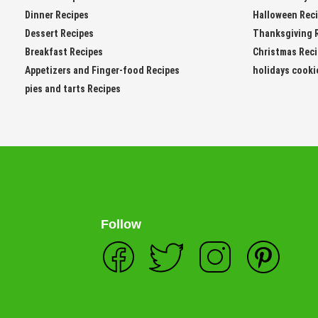
Dinner Recipes
Halloween Rec
Dessert Recipes
Thanksgiving 
Breakfast Recipes
Christmas Rec
Appetizers and Finger-food Recipes
holidays cooki
pies and tarts Recipes
Follow