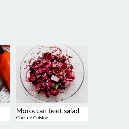
w
Moroccan beet salad
Chef de Cuisine