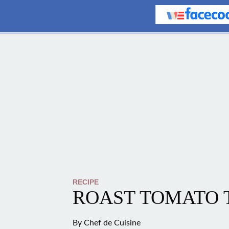
RECIPE
ROAST TOMATO 
By
Chef de Cuisine