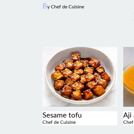
B
y Chef de Cuisine
Sesame tofu
Aji
Chef de Cuisine
Chef