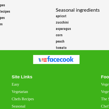
ipes
Seasonal ingredients
Recipes
apricot
ipes
zucchini
es
asparagus
corn
peach
tomato
Site Links
Foo
Easy
Vege
Vegetarian
Veget
Chefs Recipes
The 
Seasonal
Chef
International
Chef