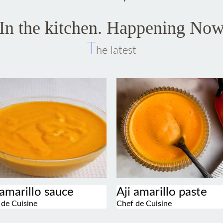
In the kitchen. Happening No
T
he latest
 amarillo sauce
Aji amarillo paste
 de Cuisine
Chef de Cuisine