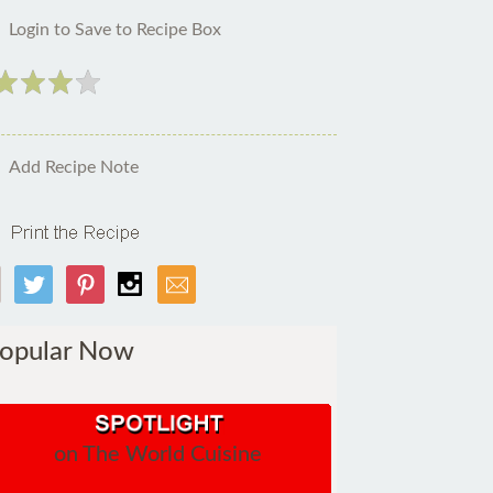
Login to Save to Recipe Box
Add Recipe Note
opular Now
on The World Cuisine