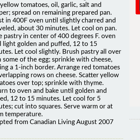
per; spread on remaining prepared pan.
t in 400F oven until slightly charred and
veled, about 30 minutes. Let cool on pan.
 pastry in center of 400 degrees F. oven
l light golden and puffed, 12 to 15
tes. Let cool slightly. Brush pastry all over
 some of the egg; sprinkle with cheese,
ing a 1-inch border. Arrange red tomatoes
verlapping rows on cheese. Scatter yellow
atoes over top; sprinkle with thyme.
urn to oven and bake until golden and
ed, 12 to 15 minutes. Let cool for 5
tes; cut into squares. Serve warm or at
m temperature.
pted from Canadian Living August 2007