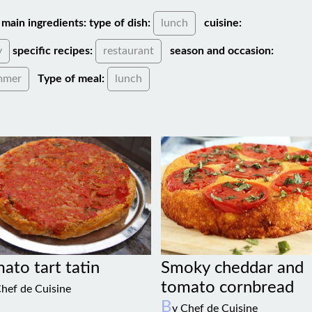
main ingredients:
type of dish:
lunch
cuisine:
y
specific recipes:
restaurant
season and occasion:
mmer
Type of meal:
lunch
Smoky cheddar and
ato tart tatin
tomato cornbread
Chef de Cuisine
B
y Chef de Cuisine