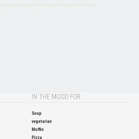
IN THE MOOD FOR
Soup
vegetarian
Muffin
Pizza