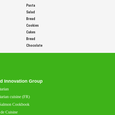
Pasta
Salad
Bread
Cookies
Cakes
Bread
Chocolate
d Innovation Group
tarian
arian cuisine (FR)
Salmon Cookbook
 de Cuisine
 de Cuisine France (FR)